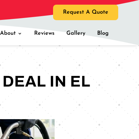
Request A Quote
About
Reviews
Gallery
Blog
DEAL IN EL