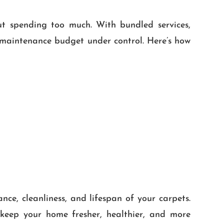
ut spending too much. With bundled services,
e maintenance budget under control. Here’s how
ce, cleanliness, and lifespan of your carpets.
keep your home fresher, healthier, and more