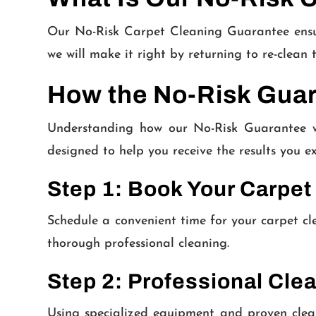
Our No-Risk Carpet Cleaning Guarantee ensures
we will make it right by returning to re-clean 
How the No-Risk Gua
Understanding how our No-Risk Guarantee wo
designed to help you receive the results you ex
Step 1: Book Your Carpet
Schedule a convenient time for your carpet cl
thorough professional cleaning.
Step 2: Professional Cle
Using specialized equipment and proven clean