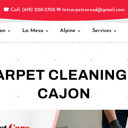
☎
Call: (619) 208-2708
✉
tntcarpetcaresd@gmail.com
jon
La Mesa
Alpine
Services
ARPET CLEANING 
CAJON