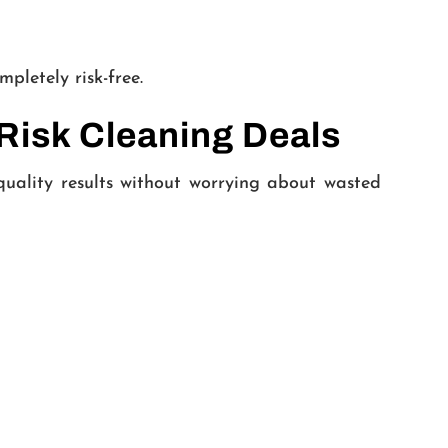
mpletely risk-free.
Risk Cleaning Deals
quality results without worrying about wasted