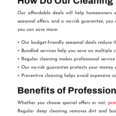
How Do Our Cleaning
Our affordable deals will help homeowners e
seasonal offers, and a no-risk guarantee, you
you can save more:
• Our budget-friendly seasonal deals reduce th
• Bundled services help you save on multiple c
• Regular cleaning makes professional service
• Our no-risk guarantee protects your money a
• Preventive cleaning helps avoid expensive c
Benefits of Professio
Whether you choose special offers or not,
pro
Regular deep cleaning removes dirt and bui