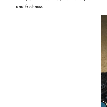
and freshness.