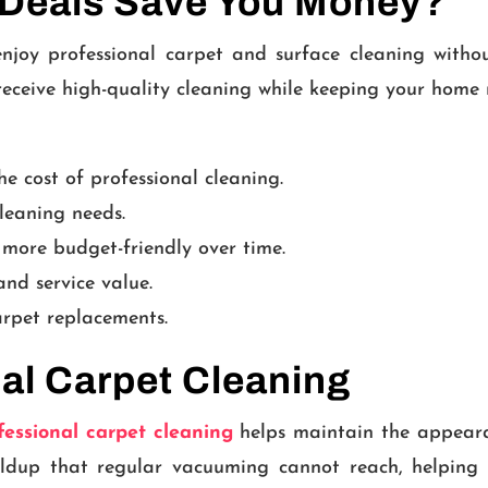
 Deals Save You Money?
njoy professional carpet and surface cleaning witho
 receive high-quality cleaning while keeping your hom
e cost of professional cleaning.
leaning needs.
 more budget-friendly over time.
nd service value.
arpet replacements.
nal Carpet Cleaning
fessional carpet cleaning
helps maintain the appearan
ldup that regular vacuuming cannot reach, helping 