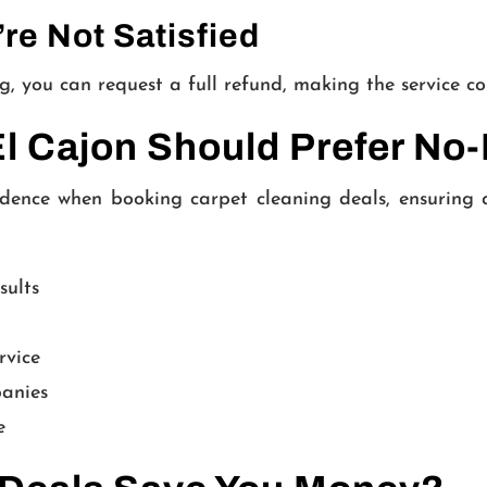
’re Not Satisfied
ning, you can request a full refund, making the service co
 Cajon Should Prefer No-
dence when booking carpet cleaning deals, ensuring 
sults
rvice
panies
e