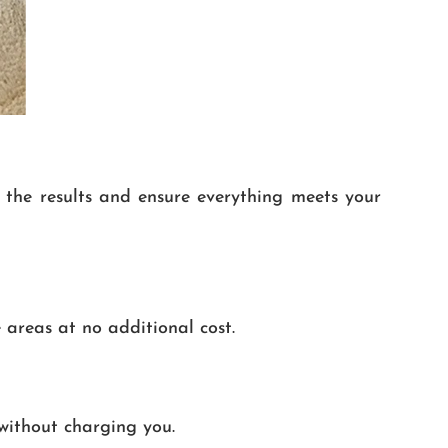
e the results and ensure everything meets your
 areas at no additional cost.
without charging you.