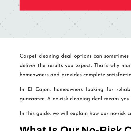
Carpet cleaning deal options can sometimes 
deliver the results you expect. That’s why ma
homeowners and provides complete satisfactio
In El Cajon, homeowners looking for reliab
guarantee. A no-risk cleaning deal means you 
In this guide, we will explain how our no-risk
What Is Our No-Risk 