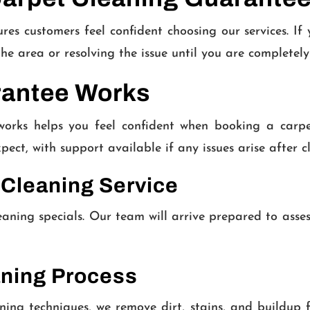
 customers feel confident choosing our services. If yo
the area or resolving the issue until you are completel
rantee Works
rks helps you feel confident when booking a carpet 
pect, with support available if any issues arise after c
 Cleaning Service
eaning specials. Our team will arrive prepared to asse
aning Process
ing techniques, we remove dirt, stains, and buildup 