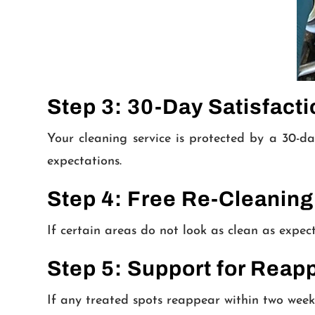
Step 3: 30-Day Satisfact
Your cleaning service is protected by a 30-da
expectations.
Step 4: Free Re-Cleaning
If certain areas do not look as clean as expec
Step 5: Support for Reap
If any treated spots reappear within two week