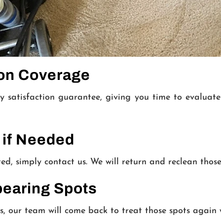
ion Coverage
y satisfaction guarantee, giving you time to evaluat
 if Needed
ted, simply contact us. We will return and reclean those
pearing Spots
s, our team will come back to treat those spots again 