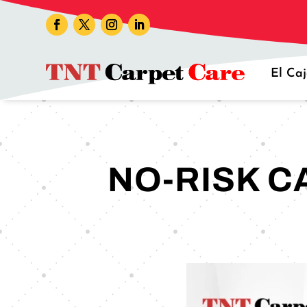
El Ca
NO-RISK C