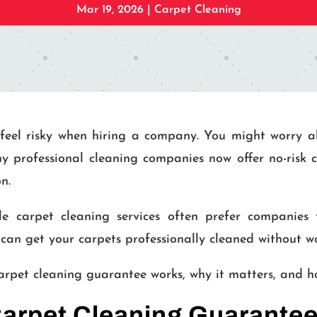
Mar 19, 2026
|
Carpet Cleaning
feel risky when hiring a company. You might worry a
ny professional cleaning companies now offer no-risk 
n.
le carpet cleaning services often prefer companies
can get your carpets professionally cleaned without wo
 carpet cleaning guarantee works, why it matters, and 
Carpet Cleaning Guarante