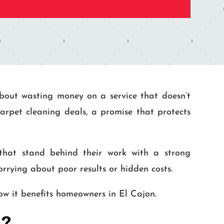
bout wasting money on a service that doesn’t
carpet cleaning deals, a promise that protects
 that stand behind their work with a strong
rrying about poor results or hidden costs.
how it benefits homeowners in El Cajon.
e?