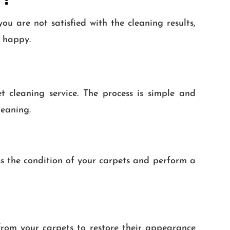
u are not satisfied with the cleaning results,
y happy.
cleaning service. The process is simple and
leaning.
ss the condition of your carpets and perform a
from your carpets to restore their appearance