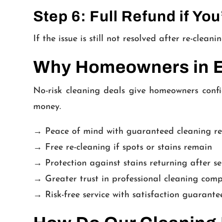
Step 6: Full Refund if You
If the issue is still not resolved after re-clea
Why Homeowners in El
No-risk cleaning deals give homeowners confi
money.
→ Peace of mind with guaranteed cleaning re
→ Free re-cleaning if spots or stains remain
→ Protection against stains returning after se
→ Greater trust in professional cleaning com
→ Risk-free service with satisfaction guarante