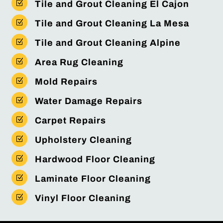
Z
Tile and Grout Cleaning El Cajon
Z
Tile and Grout Cleaning La Mesa
Z
Tile and Grout Cleaning Alpine
Z
Area Rug Cleaning
Z
Mold Repairs
Z
Water Damage Repairs
Z
Carpet Repairs
Z
Upholstery Cleaning
Z
Hardwood Floor Cleaning
Z
Laminate Floor Cleaning
Z
Vinyl Floor Cleaning