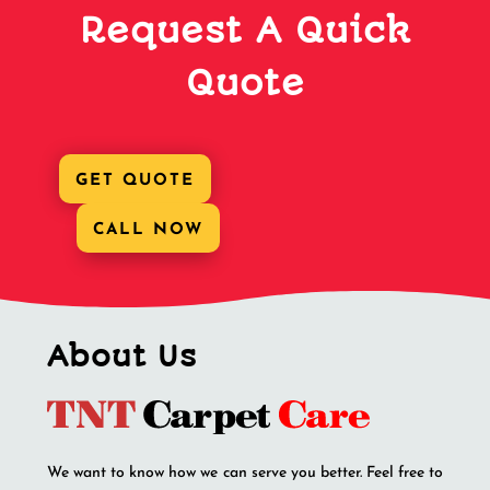
Request A Quick
Quote
GET QUOTE
CALL NOW
About Us
We want to know how we can serve you better. Feel free to