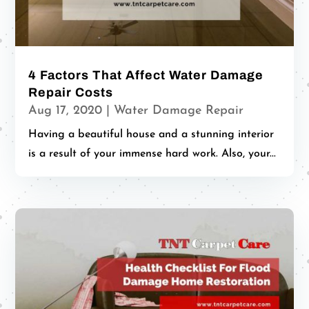
4 Factors That Affect Water Damage
Repair Costs
Aug 17, 2020
|
Water Damage Repair
Having a beautiful house and a stunning interior
is a result of your immense hard work. Also, your...