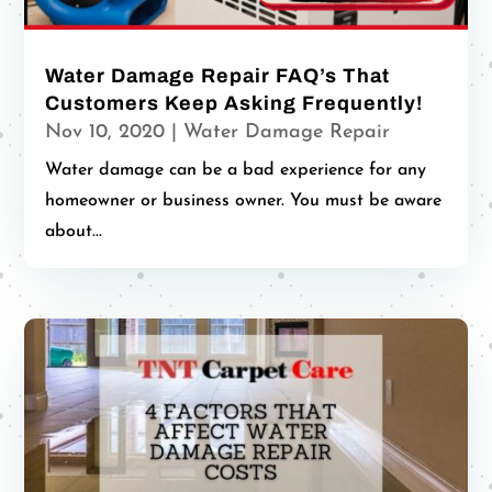
Water Damage Repair FAQ’s That
Customers Keep Asking Frequently!
Nov 10, 2020
|
Water Damage Repair
Water damage can be a bad experience for any
homeowner or business owner. You must be aware
about...