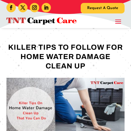
Request A Quote
KILLER TIPS TO FOLLOW FOR
HOME WATER DAMAGE
CLEAN UP