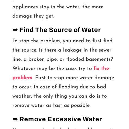
appliances stay in the water, the more
damage they get.
⇒ Find The Source of Water
To stop the problem, you need to first find
the source. Is there a leakage in the sewer
line, a broken pipe, or flooded basements?
Whatever may be the case, try to
fix the
problem
. First to stop more water damage
to occur. In case of flooding due to bad
weather, the only thing you can do is to
remove water as fast as possible.
⇒ Remove Excessive Water