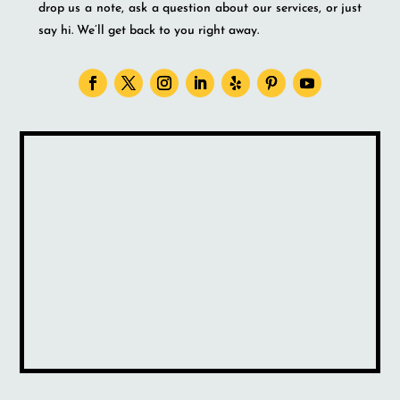
drop us a note, ask a question about our services, or just
say hi. We’ll get back to you right away.