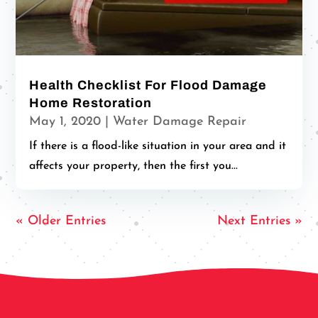
Health Checklist For Flood Damage
Home Restoration
May 1, 2020
|
Water Damage Repair
If there is a flood-like situation in your area and it
affects your property, then the first you...
« Older Entries
Next Entries »