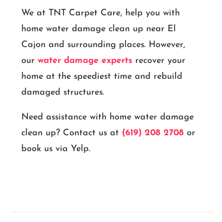
We at TNT Carpet Care, help you with
home water damage clean up near El
Cajon and surrounding places. However,
our
water damage experts
recover your
home at the speediest time and rebuild
damaged structures.
Need assistance with home water damage
clean up? Contact us at
(619) 208 2708
or
book us via Yelp.