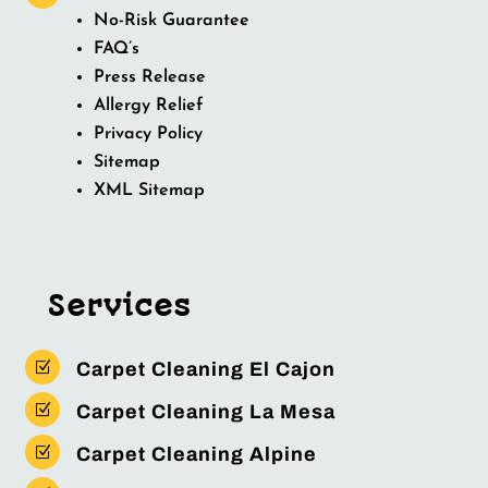
No-Risk Guarantee
FAQ’s
Press Release
Allergy Relief
Privacy Policy
Sitemap
XML Sitemap
Services
Z
Carpet Cleaning El Cajon
Z
Carpet Cleaning La Mesa
Z
Carpet Cleaning Alpine