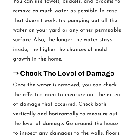
You can use towels, buckets, and brooms to
remove as much water as possible. In case
that doesn’t work, try pumping out all the
water on your yard or any other permeable
surface. Also, the longer the water stays
inside, the higher the chances of mold
growth in the home.
⇒ Check The Level of Damage
Once the water is removed, you can check
the affected area to measure out the extent
of damage that occurred. Check both
vertically and horizontally to measure out
the level of damage. Go around the house
to inspect any damages to the walls, floors,