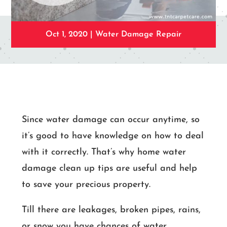
Oct 1, 2020
|
Water Damage Repair
Since water damage can occur anytime, so
it’s good to have knowledge on how to deal
with it correctly. That’s why home water
damage clean up tips are useful and help
to save your precious property.
Till there are leakages, broken pipes, rains,
or snow you have chances of water