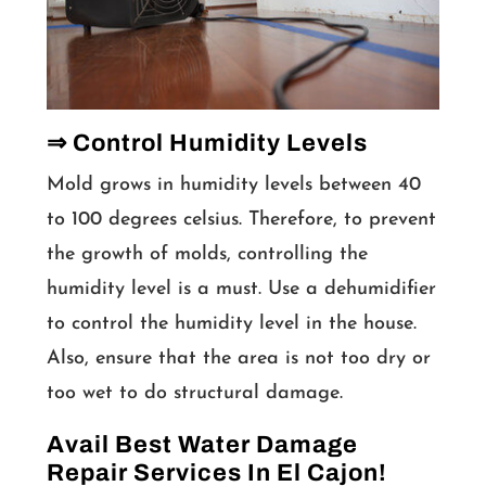
⇒ Control Humidity Levels
Mold grows in humidity levels between 40
to 100 degrees celsius. Therefore, to prevent
the growth of molds, controlling the
humidity level is a must. Use a dehumidifier
to control the humidity level in the house.
Also, ensure that the area is not too dry or
too wet to do structural damage.
Avail Best Water Damage
Repair Services In El Cajon!