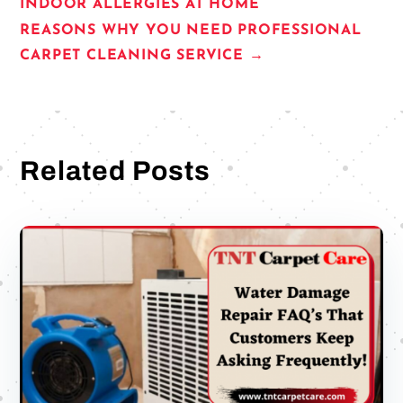
INDOOR ALLERGIES AT HOME
REASONS WHY YOU NEED PROFESSIONAL
CARPET CLEANING SERVICE
→
Related Posts