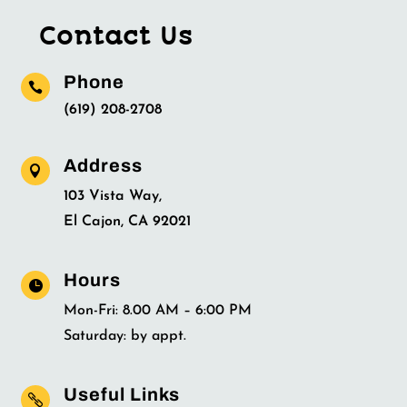
Contact Us
Phone

(619) 208-2708
Address

103 Vista Way,
El Cajon, CA 92021
Hours

Mon-Fri: 8.00 AM – 6:00 PM
Saturday: by appt.
Useful Links
