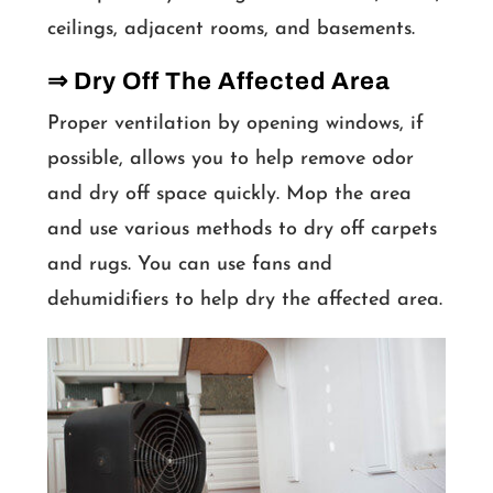
ceilings, adjacent rooms, and basements.
⇒ Dry Off The Affected Area
Proper ventilation by opening windows, if
possible, allows you to help remove odor
and dry off space quickly. Mop the area
and use various methods to dry off carpets
and rugs. You can use fans and
dehumidifiers to help dry the affected area.