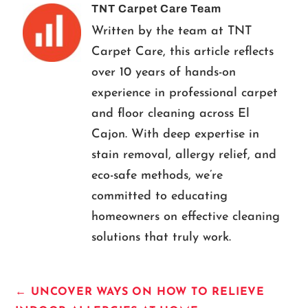
TNT Carpet Care Team
Written by the team at TNT
Carpet Care, this article reflects
over 10 years of hands-on
experience in professional carpet
and floor cleaning across El
Cajon. With deep expertise in
stain removal, allergy relief, and
eco-safe methods, we’re
committed to educating
homeowners on effective cleaning
solutions that truly work.
←
UNCOVER WAYS ON HOW TO RELIEVE