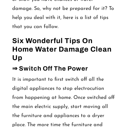
damage. So, why not be prepared for it? To
help you deal with it, here is a list of tips
that you can follow.
Six Wonderful Tips On
Home Water Damage Clean
Up
⇒ Switch Off The Power
It is important to first switch off all the
digital appliances to stop electrocution
from happening at home. Once switched off
the main electric supply, start moving all
the furniture and appliances to a dryer
place. The more time the furniture and