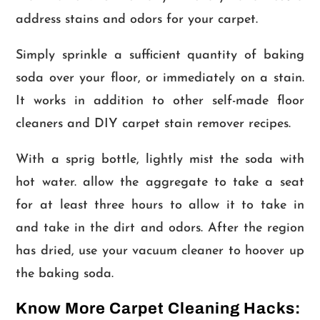
address stains and odors for your carpet.
Simply sprinkle a sufficient quantity of baking
soda over your floor, or immediately on a stain.
It works in addition to other self-made floor
cleaners and DIY carpet stain remover recipes.
With a sprig bottle, lightly mist the soda with
hot water. allow the aggregate to take a seat
for at least three hours to allow it to take in
and take in the dirt and odors. After the region
has dried, use your vacuum cleaner to hoover up
the baking soda.
Know More Carpet Cleaning Hacks: