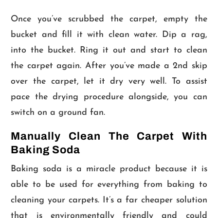
Once you’ve scrubbed the carpet, empty the
bucket and fill it with clean water. Dip a rag,
into the bucket. Ring it out and start to clean
the carpet again. After you’ve made a 2nd skip
over the carpet, let it dry very well. To assist
pace the drying procedure alongside, you can
switch on a ground fan.
Manually Clean The Carpet With
Baking Soda
Baking soda is a miracle product because it is
able to be used for everything from baking to
cleaning your carpets. It’s a far cheaper solution
that is environmentally friendly and could