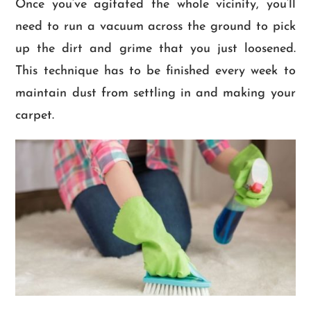
Once you’ve agitated the whole vicinity, you’ll
need to run a vacuum across the ground to pick
up the dirt and grime that you just loosened.
This technique has to be finished every week to
maintain dust from settling in and making your
carpet.