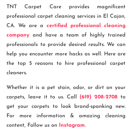
TNT Carpet Care provides magnificent
professional carpet cleaning services in El Cajon,
CA. We are a
certified professional cleaning
company
and have a team of highly trained
professionals to provide desired results. We can
help you encounter more hacks as well. Here are
the top 5 reasons to hire professional carpet
cleaners.
Whether it is a pet stain, odor, or dirt on your
carpets, leave it to us. Call
(619) 208-2708
to
get your carpets to look brand-spanking new.
For more information & amazing cleaning
content, Follow us on
Instagram
.