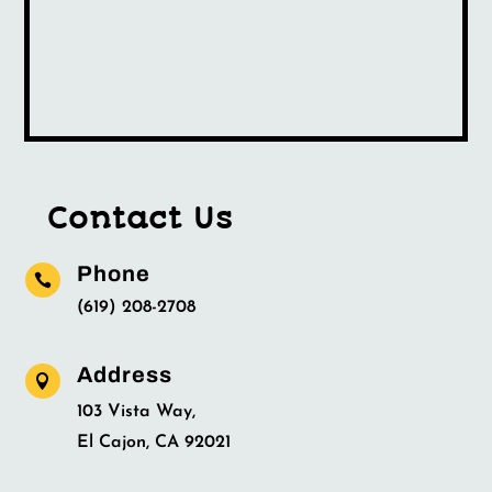
Contact Us
Phone

(619) 208-2708
Address

103 Vista Way,
El Cajon, CA 92021