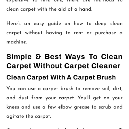
expensive to hire one, there are methods to
clean carpet with the aid of a hand.
Here’s an easy guide on how to deep clean
carpet without having to rent or purchase a
machine.
Simple & Best Ways To Clean
Carpet Without Carpet Cleaner
Clean Carpet With A Carpet Brush
You can use a carpet brush to remove soil, dirt,
and dust from your carpet. You’ll get on your
knees and use a few elbow grease to scrub and
agitate the carpet.