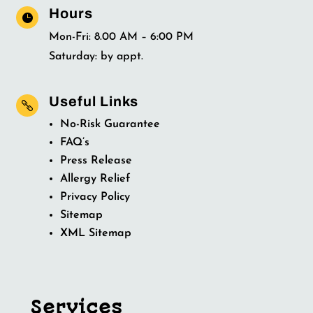
Hours

Mon-Fri: 8.00 AM – 6:00 PM
Saturday: by appt.
Useful Links

No-Risk Guarantee
FAQ’s
Press Release
Allergy Relief
Privacy Policy
Sitemap
XML Sitemap
Services