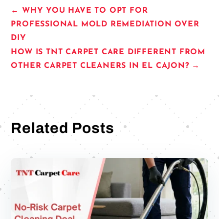
←
WHY YOU HAVE TO OPT FOR
PROFESSIONAL MOLD REMEDIATION OVER
DIY
HOW IS TNT CARPET CARE DIFFERENT FROM
OTHER CARPET CLEANERS IN EL CAJON?
→
Related Posts