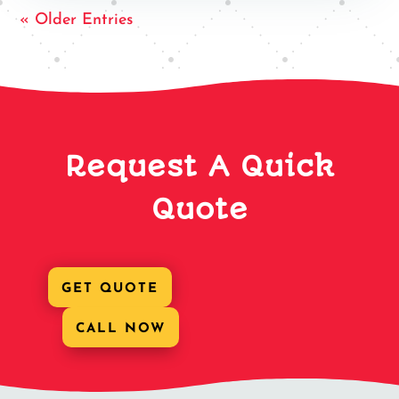
« Older Entries
Request A Quick
Quote
GET QUOTE
CALL NOW