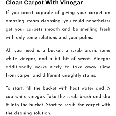
Clean Carpet With Vinegar
If you aren’t capable of giving your carpet an
amazing steam cleansing, you could nonetheless
get your carpets smooth and be smelling fresh
with only some solutions and your palms.
All you need is a bucket, a scrub brush, some
white vinegar, and a bit bit of sweat. Vinegar
additionally works nicely to take away slime
from carpet and different unsightly stains.
To start, fill the bucket with heat water and ¼
cup white vinegar. Take the scrub brush and dip
it into the bucket. Start to scrub the carpet with
the cleaning solution.