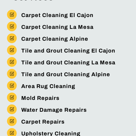
Z
Carpet Cleaning El Cajon
Z
Carpet Cleaning La Mesa
Z
Carpet Cleaning Alpine
Z
Tile and Grout Cleaning El Cajon
Z
Tile and Grout Cleaning La Mesa
Z
Tile and Grout Cleaning Alpine
Z
Area Rug Cleaning
Z
Mold Repairs
Z
Water Damage Repairs
Z
Carpet Repairs
Z
Upholstery Cleaning