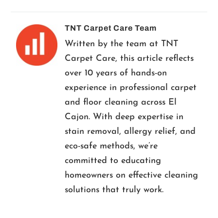
TNT Carpet Care Team
Written by the team at TNT
Carpet Care, this article reflects
over 10 years of hands-on
experience in professional carpet
and floor cleaning across El
Cajon. With deep expertise in
stain removal, allergy relief, and
eco-safe methods, we’re
committed to educating
homeowners on effective cleaning
solutions that truly work.