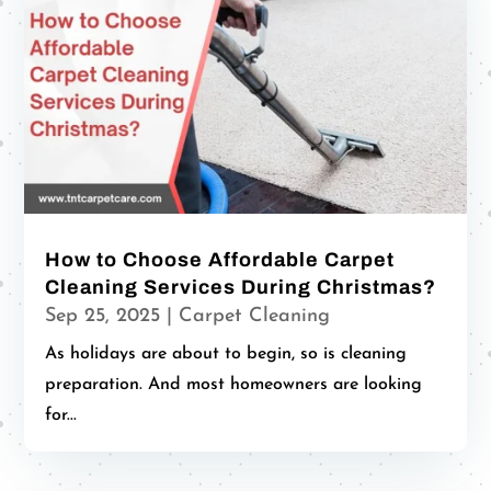
How to Choose Affordable Carpet
Cleaning Services During Christmas?
Sep 25, 2025
|
Carpet Cleaning
As holidays are about to begin, so is cleaning
preparation. And most homeowners are looking
for...