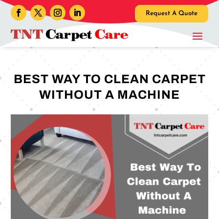
Request A Quote
BEST WAY TO CLEAN CARPET
WITHOUT A MACHINE