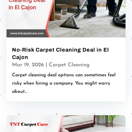
No-Risk Carpet Cleaning Deal in El
Cajon
Mar 19, 2026
|
Carpet Cleaning
Carpet cleaning deal options can sometimes feel
risky when hiring a company. You might worry
about...