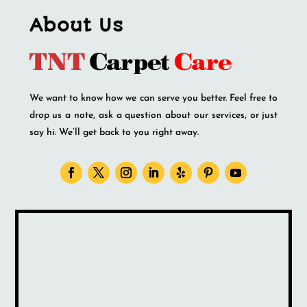
About Us
We want to know how we can serve you better. Feel free to
drop us a note, ask a question about our services, or just
say hi. We’ll get back to you right away.