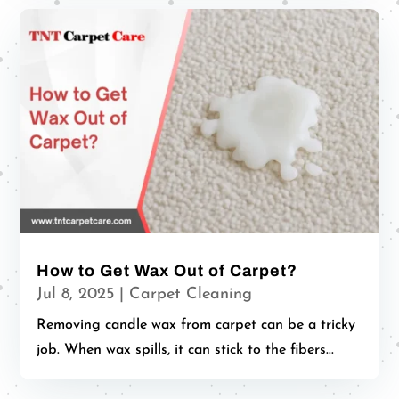
How to Get Wax Out of Carpet?
Jul 8, 2025
|
Carpet Cleaning
Removing candle wax from carpet can be a tricky
job. When wax spills, it can stick to the fibers...