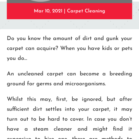
Mar 10, 2021
|
Carpet Cleaning
Do you know the amount of dirt and gunk your
carpet can acquire? When you have kids or pets
you do…
An uncleaned carpet can become a breeding
ground for germs and microorganisms.
Whilst this may, first, be ignored, but after
sufficient dirt settles into your carpet, it may
turn out to be hard to cover. In case you don’t
have a steam cleaner and might find it