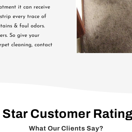
atment it can receive
strip every trace of
tains & foul odors.
ers. So give your
rpet cleaning, contact
 Star Customer Ratin
What Our Clients Say?