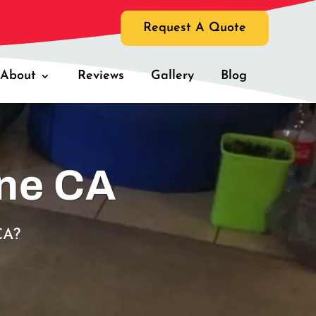
Request A Quote
About
Reviews
Gallery
Blog
ine CA
CA?