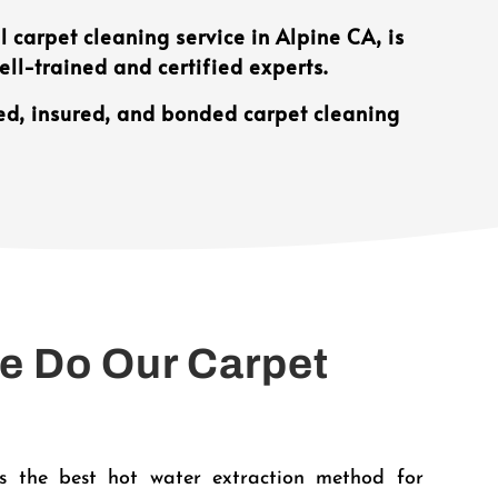
 carpet cleaning service in Alpine CA, is
ll-trained and certified experts.
ed, insured, and bonded carpet cleaning
 Do Our Carpet
?
 the best hot water extraction method for