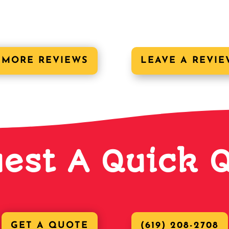
 MORE REVIEWS
LEAVE A REVIE
est A Quick 
GET A QUOTE
(619) 208-2708