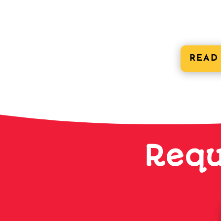
READ
Requ