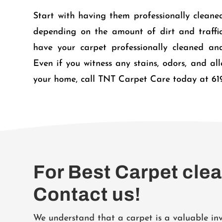
Start with having them professionally cleaned
depending on the amount of dirt and traffic 
have your carpet professionally cleaned and
Even if you witness any stains, odors, and al
your home, call TNT Carpet Care today at 61
For Best Carpet cle
Contact us!
We understand that a carpet is a valuable i