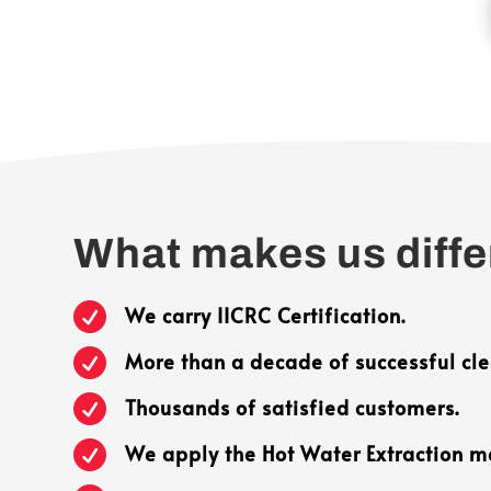
What makes us diffe

We carry IICRC Certification.

More than a decade of successful cle

Thousands of satisfied customers.

We apply the Hot Water Extraction m