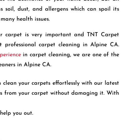
 soil, dust, and allergens which can spoil its
many health issues.
ur carpet is very important and TNT Carpet
t professional carpet cleaning in Alpine CA.
perience
in carpet cleaning, we are one of the
eaners in Alpine CA.
clean your carpets effortlessly with our latest
ris from your carpet without damaging it. With
help you out.