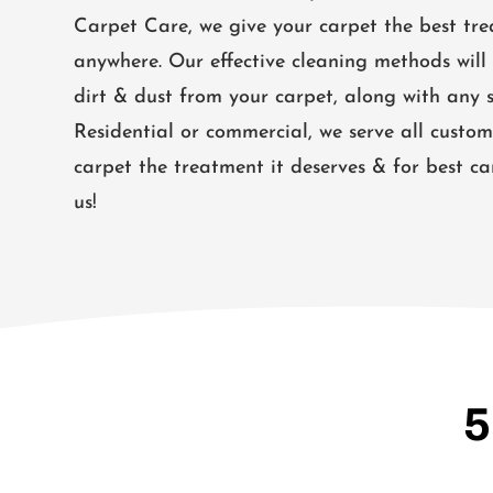
Carpet Care, we give your carpet the best tre
anywhere. Our effective cleaning methods will 
dirt & dust from your carpet, along with any s
Residential or commercial, we serve all custom
carpet the treatment it deserves & for best ca
us!
5