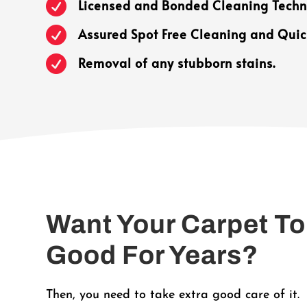

Licensed and Bonded Cleaning Techn

Assured Spot Free Cleaning and Quic

Removal of any stubborn stains.
Want Your Carpet To
Good For Years?
Then, you need to take extra good care of it.