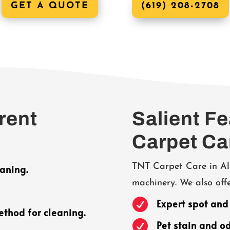
GET A QUOTE
(619) 208-2708
rent
Salient F
Carpet Ca
TNT Carpet Care in Al
aning.
machinery. We also offe

Expert spot and
ethod for cleaning.

Pet stain and o