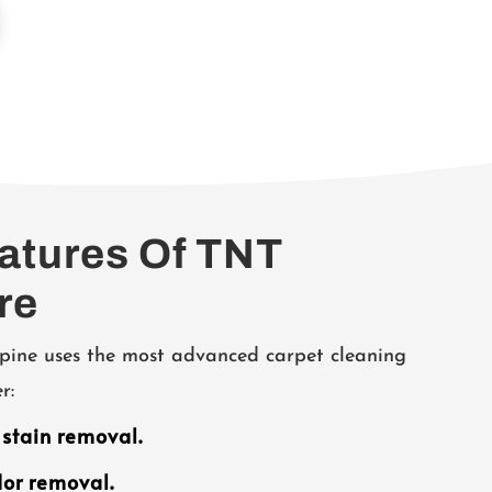
eatures Of TNT
re
pine uses the most advanced carpet cleaning
r:
 stain removal.
dor removal.