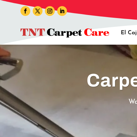
El Ca
Carpe
Wa