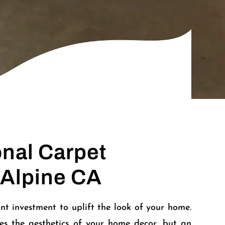
onal Carpet
 Alpine CA
nt investment to uplift the look of your home.
es the aesthetics of your home decor, but an