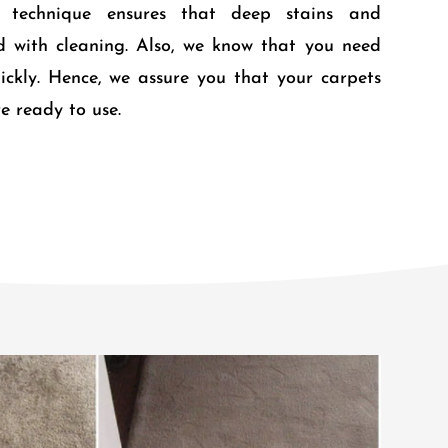
r technique ensures that deep stains and
d with cleaning. Also, we know that you need
ickly. Hence, we assure you that your carpets
e ready to use.