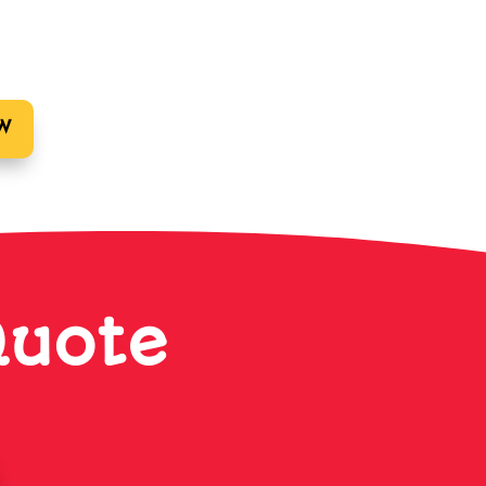
W
Quote