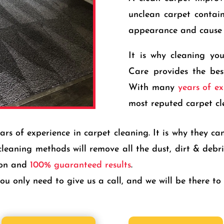
unclean carpet contains
appearance and cause 
It is why cleaning yo
Care provides the bes
With many
years of ex
most reputed carpet cl
 of experience in carpet cleaning. It is why they can 
cleaning methods will remove all the dust, dirt & deb
ion and
100% guaranteed results
.
u only need to give us a call, and we will be there to 