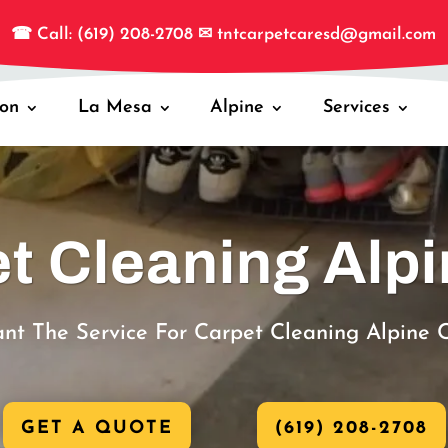
☎
Call: (619) 208-2708
✉
tntcarpetcaresd@gmail.com
jon
La Mesa
Alpine
Services
t Cleaning Alp
nt The Service For Carpet Cleaning Alpine 
GET A QUOTE
(619) 208-2708