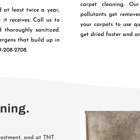
carpet cleaning. Ou
 at least twice a year,
pollutants get remove
it receives. Call us to
your carpets to use qu
 thoroughly sanitized.
get dried faster and ar
lergens that build up in
9-208-2708.
aning.
nvestment, and at TNT