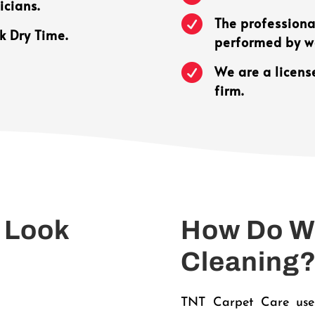
icians.

The professional
k Dry Time.
performed by we

We are a licens
firm.
 Look
How Do We
Cleaning
TNT Carpet Care uses