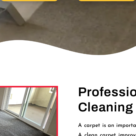
Professi
Cleaning
A carpet is an importa
A clean carpet improv