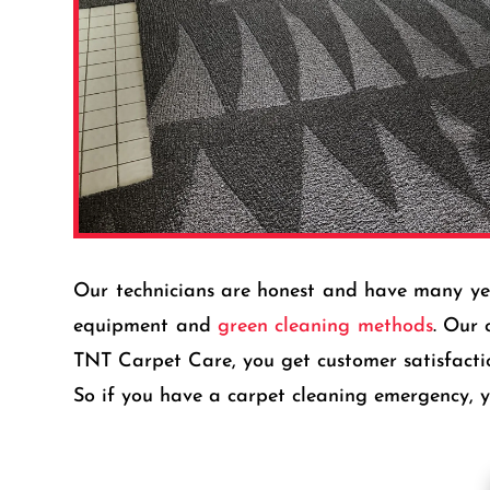
Our technicians are honest and have many years
equipment and
green cleaning methods
. Our 
TNT Carpet Care, you get customer satisfact
So if you have a carpet cleaning emergency, yo