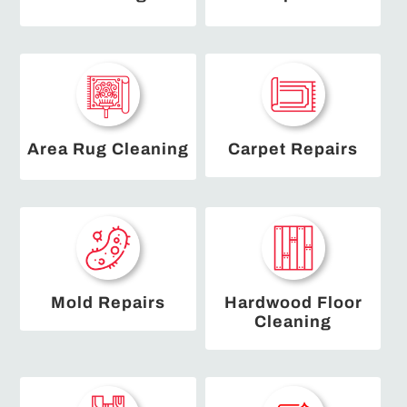
Area Rug Cleaning
Carpet Repairs
Mold Repairs
Hardwood Floor
Cleaning