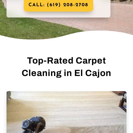
CALL: (619) 208-2708
Top-Rated Carpet
Cleaning in El Cajon