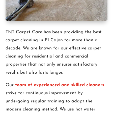
TNT Carpet Care has been providing the best
carpet cleaning in El Cajon for more than a
decade. We are known for our effective carpet
cleaning for residential and commercial
properties that not only ensures satisfactory
results but also lasts longer.
Our
team of experienced and skilled cleaners
strive for continuous improvement by
undergoing regular training to adapt the
modern cleaning method. We use hot water