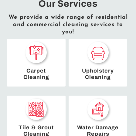
Our Services
We provide a wide range of residential
and commercial cleaning services to
you!
Carpet
Upholstery
Cleaning
Cleaning
Tile & Grout
Water Damage
Cleaning
Repairs