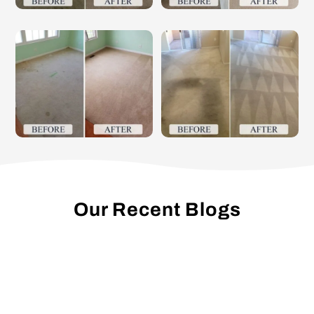
Our Recent Blogs