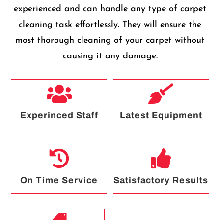
experienced and can handle any type of carpet
cleaning task effortlessly. They will ensure the
most thorough cleaning of your carpet without
causing it any damage.


Experinced Staff
Latest Equipment


On Time Service
Satisfactory Results