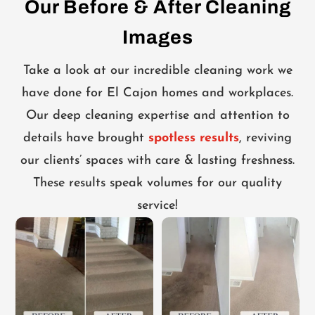
Our Before & After Cleaning
Images
Take a look at our incredible cleaning work we
have done for El Cajon homes and workplaces.
Our deep cleaning expertise and attention to
details have brought
spotless results
, reviving
our clients’ spaces with care & lasting freshness.
These results speak volumes for our quality
service!