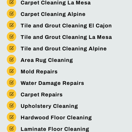
Z
Carpet Cleaning La Mesa
Z
Carpet Cleaning Alpine
Z
Tile and Grout Cleaning El Cajon
Z
Tile and Grout Cleaning La Mesa
Z
Tile and Grout Cleaning Alpine
Z
Area Rug Cleaning
Z
Mold Repairs
Z
Water Damage Repairs
Z
Carpet Repairs
Z
Upholstery Cleaning
Z
Hardwood Floor Cleaning
Z
Laminate Floor Cleaning