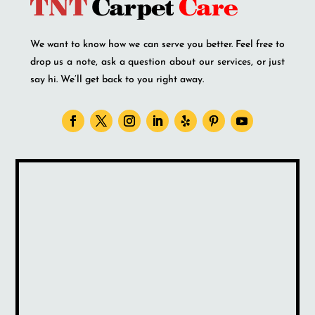
We want to know how we can serve you better. Feel free to
drop us a note, ask a question about our services, or just
say hi. We’ll get back to you right away.