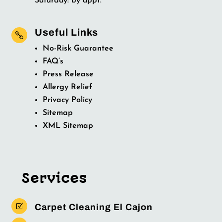
Saturday: by appt.
Useful Links

No-Risk Guarantee
FAQ’s
Press Release
Allergy Relief
Privacy Policy
Sitemap
XML Sitemap
Services
Z
Carpet Cleaning El Cajon