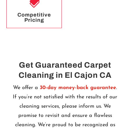

Competitive
Pricing
Get Guaranteed Carpet
Cleaning in El Cajon CA
We offer a
30-day money-back guarantee
.
If you’re not satisfied with the results of our
cleaning services, please inform us. We
promise to revisit and ensure a flawless
cleaning. We’re proud to be recognized as