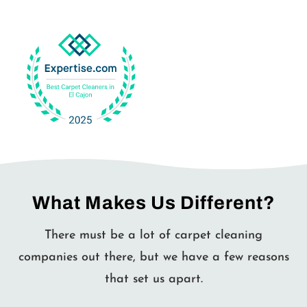
What Makes Us Different?
There must be a lot of carpet cleaning
companies out there, but we have a few reasons
that set us apart.