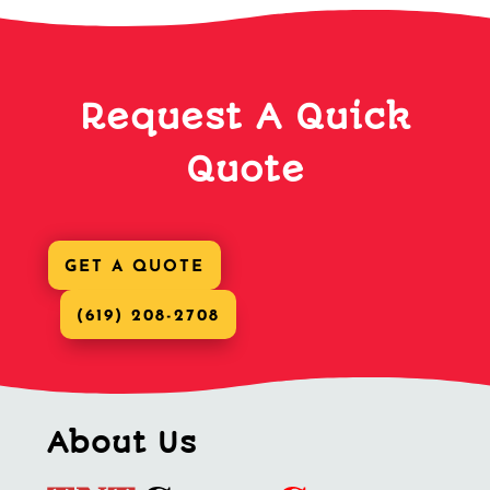
Request A Quick
Quote
GET A QUOTE
(619) 208-2708
About Us