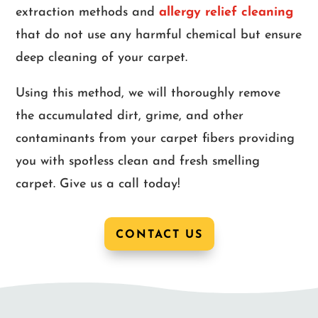
extraction methods and
allergy relief cleaning
that do not use any harmful chemical but ensure
deep cleaning of your carpet.
Using this method, we will thoroughly remove
the accumulated dirt, grime, and other
contaminants from your carpet fibers providing
you with spotless clean and fresh smelling
carpet. Give us a call today!
CONTACT US