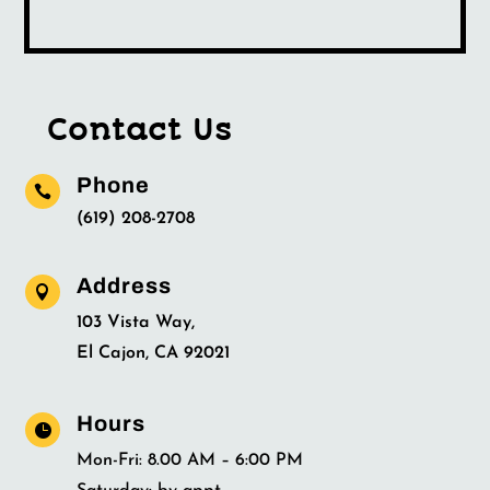
Contact Us
Phone

(619) 208-2708
Address

103 Vista Way,
El Cajon, CA 92021
Hours

Mon-Fri: 8.00 AM – 6:00 PM