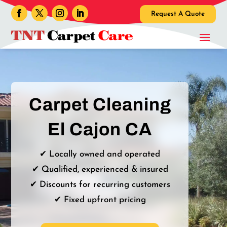
Request A Quote
Carpet Cleaning
El Cajon CA
✔ Locally owned and operated
✔ Qualified, experienced & insured
✔ Discounts for recurring customers
✔ Fixed upfront pricing