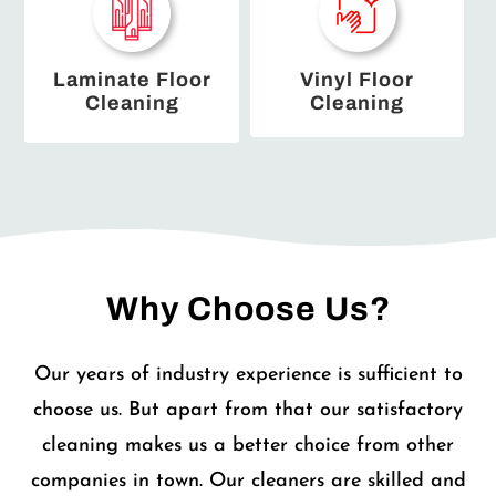
Laminate Floor
Vinyl Floor
Cleaning
Cleaning
Why Choose Us?
Our years of industry experience is sufficient to
choose us. But apart from that our satisfactory
cleaning makes us a better choice from other
companies in town. Our cleaners are skilled and