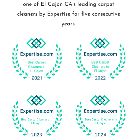
one of El Cajon CA’s leading carpet
cleaners by Expertise for five consecutive
years.