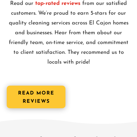
Read our
top-rated reviews
from our satisfied
customers. We’re proud to earn 5-stars for our
quality cleaning services across El Cajon homes
and businesses. Hear from them about our
friendly team, on-time service, and commitment
to client satisfaction. They recommend us to
locals with pride!
READ MORE
REVIEWS