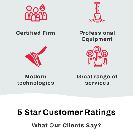
Certified Firm
Professional
Equipment
Modern
Great range of
technologies
services
5 Star Customer Ratings
What Our Clients Say?