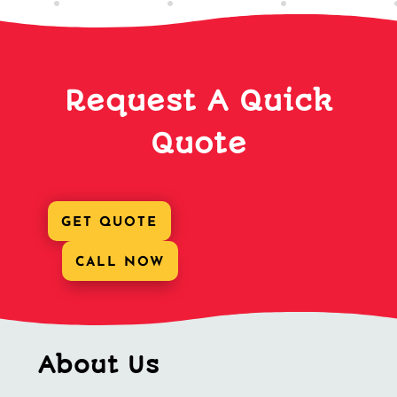
Request A Quick
Quote
GET QUOTE
CALL NOW
About Us