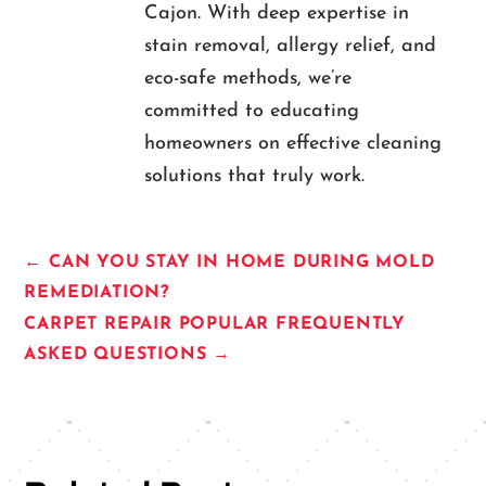
Cajon. With deep expertise in
stain removal, allergy relief, and
eco-safe methods, we’re
committed to educating
homeowners on effective cleaning
solutions that truly work.
←
CAN YOU STAY IN HOME DURING MOLD
REMEDIATION?
CARPET REPAIR POPULAR FREQUENTLY
ASKED QUESTIONS
→