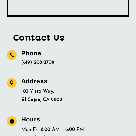
Contact Us
Phone

(619) 208-2708
Address

103 Vista Way,
El Cajon, CA 92021
Hours

Mon-Fri: 8.00 AM – 6:00 PM