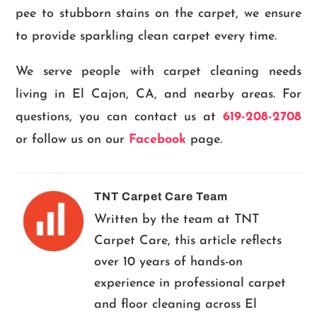
pee to stubborn stains on the carpet, we ensure
to provide sparkling clean carpet every time.
We serve people with carpet cleaning needs
living in El Cajon, CA, and nearby areas. For
questions, you can contact us at
619-208-2708
or follow us on our
Facebook
page.
TNT Carpet Care Team
Written by the team at TNT
Carpet Care, this article reflects
over 10 years of hands-on
experience in professional carpet
and floor cleaning across El