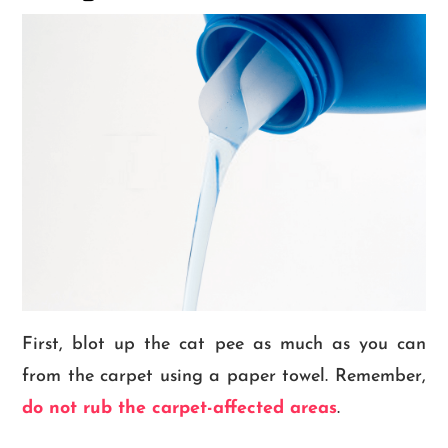
First, blot up the cat pee as much as you can
from the carpet using a paper towel. Remember,
do not rub the carpet-affected areas
.