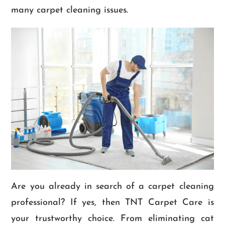
many carpet cleaning issues.
Are you already in search of a carpet cleaning
professional? If yes, then TNT Carpet Care is
your trustworthy choice. From eliminating cat