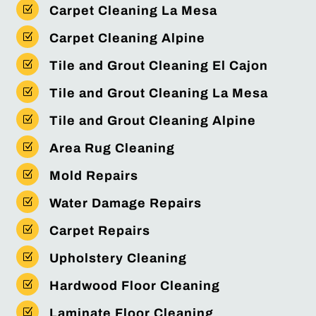
Z
Carpet Cleaning La Mesa
Z
Carpet Cleaning Alpine
Z
Tile and Grout Cleaning El Cajon
Z
Tile and Grout Cleaning La Mesa
Z
Tile and Grout Cleaning Alpine
Z
Area Rug Cleaning
Z
Mold Repairs
Z
Water Damage Repairs
Z
Carpet Repairs
Z
Upholstery Cleaning
Z
Hardwood Floor Cleaning
Z
Laminate Floor Cleaning