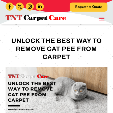
Request A Quote
UNLOCK THE BEST WAY TO
REMOVE CAT PEE FROM
CARPET