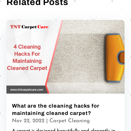
Related Posts
What are the cleaning hacks for
maintaining cleaned carpet?
Nov 22, 2022
|
Carpet Cleaning
A carpet is designed beautifully and elegantly in