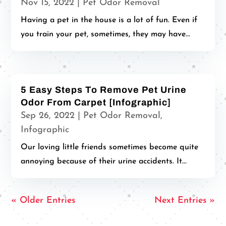
Nov 15, 2022
|
Pet Odor Removal
Having a pet in the house is a lot of fun. Even if
you train your pet, sometimes, they may have...
5 Easy Steps To Remove Pet Urine
Odor From Carpet [Infographic]
Sep 26, 2022
|
Pet Odor Removal
,
Infographic
Our loving little friends sometimes become quite
annoying because of their urine accidents. It...
« Older Entries
Next Entries »