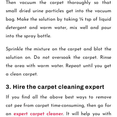
Then vacuum the carpet thoroughly so that
small dried urine particles get into the vacuum
bag. Make the solution by taking ¼ tsp of liquid
detergent and warm water, mix well and pour
into the spray bottle.
Sprinkle the mixture on the carpet and blot the
solution on. Do not oversoak the carpet. Rinse
the area with warm water. Repeat until you get
a clean carpet.
3. Hire the carpet cleaning expert
If you find all the above best ways to remove
cat pee from carpet time-consuming, then go for
an
expert carpet cleaner
. It will help you with