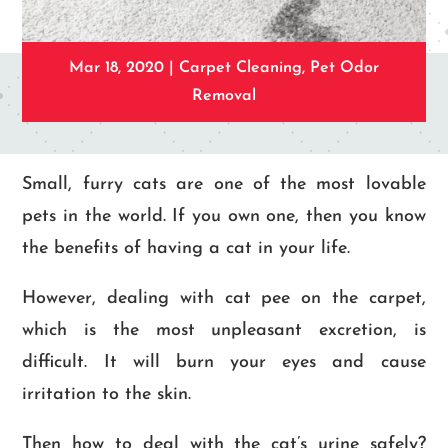
Mar 18, 2020
|
Carpet Cleaning
,
Pet Odor
Removal
Small, furry cats are one of the most lovable
pets in the world. If you own one, then you know
the benefits of having a cat in your life.
However, dealing with cat pee on the carpet,
which is the most unpleasant excretion, is
difficult. It will burn your eyes and cause
irritation to the skin.
Then how to deal with the cat’s urine safely?