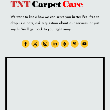
We want to know how we can serve you better. Feel free to
drop us a note, ask a question about our services, or just
say hi. We’ll get back to you right away.