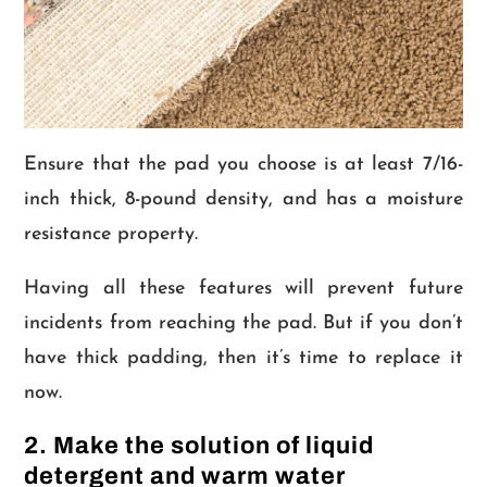
Ensure that the pad you choose is at least 7/16-
inch thick, 8-pound density, and has a moisture
resistance property.
Having all these features will prevent future
incidents from reaching the pad. But if you don’t
have thick padding, then it’s time to replace it
now.
2. Make the solution of liquid
detergent and warm water