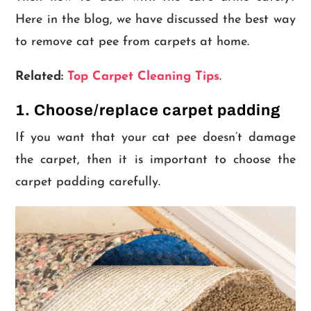
Here in the blog, we have discussed the best way
to remove cat pee from carpets at home.
Related:
Top Carpet Cleaning Tips
.
1. Choose/replace carpet padding
If you want that your cat pee doesn’t damage
the carpet, then it is important to choose the
carpet padding carefully.