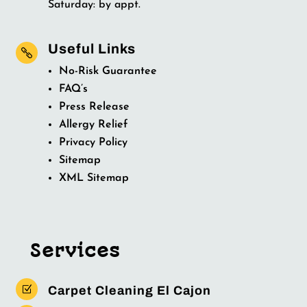
Saturday: by appt.
Useful Links

No-Risk Guarantee
FAQ’s
Press Release
Allergy Relief
Privacy Policy
Sitemap
XML Sitemap
Services
Z
Carpet Cleaning El Cajon