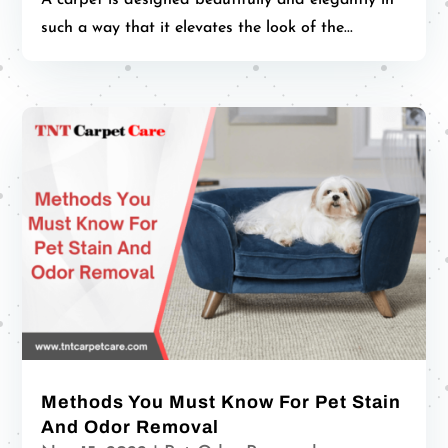
such a way that it elevates the look of the...
Methods You Must Know For Pet Stain
And Odor Removal