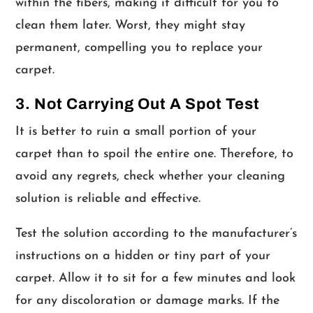
within the fibers, making it difficult for you to
clean them later. Worst, they might stay
permanent, compelling you to replace your
carpet.
3. Not Carrying Out A Spot Test
It is better to ruin a small portion of your
carpet than to spoil the entire one. Therefore, to
avoid any regrets, check whether your cleaning
solution is reliable and effective.
Test the solution according to the manufacturer’s
instructions on a hidden or tiny part of your
carpet. Allow it to sit for a few minutes and look
for any discoloration or damage marks. If the