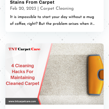
Stains From Carpet
Feb 20, 2023
|
Carpet Cleaning
It is impossible to start your day without a mug
of coffee, right? But the problem arises when it...