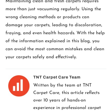
Maintaining clean and fresh carpets requires
more than just vacuuming regularly. Using the
wrong cleaning methods or products can
damage your carpets, leading to discoloration,
fraying, and even health hazards. With the help
of the information explained in this blog, you
can avoid the most common mistakes and clean
your carpets safely and effectively.
TNT Carpet Care Team
Written by the team at TNT
Carpet Care, this article reflects
over 10 years of hands-on
experience in professional carpet