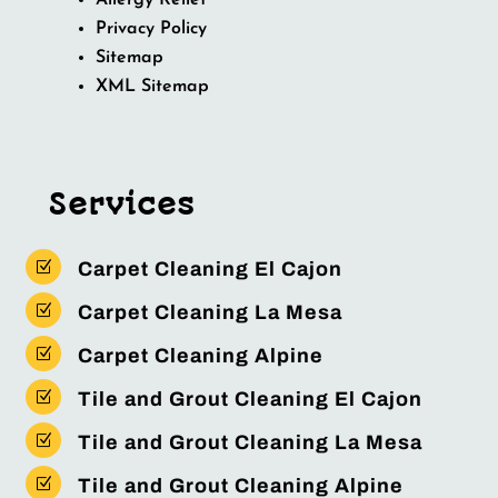
Allergy Relief
Privacy Policy
Sitemap
XML Sitemap
Services
Z
Carpet Cleaning El Cajon
Z
Carpet Cleaning La Mesa
Z
Carpet Cleaning Alpine
Z
Tile and Grout Cleaning El Cajon
Z
Tile and Grout Cleaning La Mesa
Z
Tile and Grout Cleaning Alpine