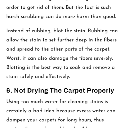
order to get rid of them. But the fact is such
harsh scrubbing can do more harm than good.
Instead of rubbing, blot the stain. Rubbing can
allow the stain to set further deep in the fibers
and spread to the other parts of the carpet.
Worst, it can also damage the fibers severely.
Blotting is the best way to soak and remove a
stain safely and effectively.
6. Not Drying The Carpet Properly
Using too much water for cleaning stains is
certainly a bad idea because excess water can
dampen your carpets for long hours, thus