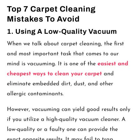
Top 7 Carpet Cleaning
Mistakes To Avoid
1. Using A Low-Quality Vacuum
When we talk about carpet cleaning, the first
and most important task that comes to our
mind is vacuuming. It is one of the
easiest and
cheapest ways to clean your carpet
and
eliminate embedded dirt, dust, and other
allergic contaminants.
However, vacuuming can yield good results only
if you utilize a high-quality vacuum cleaner. A
low-quality or a faulty one can provide the
exact opposite results. It may fail to trap