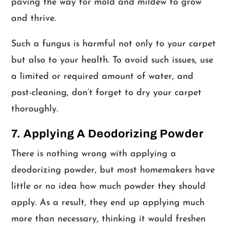
paving the way for mold and mildew to grow
and thrive.
Such a fungus is harmful not only to your carpet
but also to your health. To avoid such issues, use
a limited or required amount of water, and
post-cleaning, don’t forget to dry your carpet
thoroughly.
7. Applying A Deodorizing Powder
There is nothing wrong with applying a
deodorizing powder, but most homemakers have
little or no idea how much powder they should
apply. As a result, they end up applying much
more than necessary, thinking it would freshen