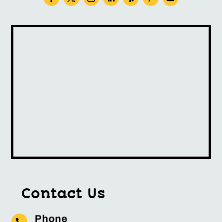
Contact Us
Phone
