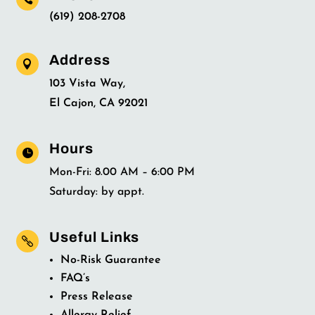
(619) 208-2708
Address

103 Vista Way,
El Cajon, CA 92021
Hours

Mon-Fri: 8.00 AM – 6:00 PM
Saturday: by appt.
Useful Links

No-Risk Guarantee
FAQ’s
Press Release