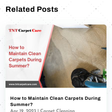
Related Posts
How to Maintain Clean Carpets During
Summer?
Apr 19, 2023
|
Carpet Cleaning