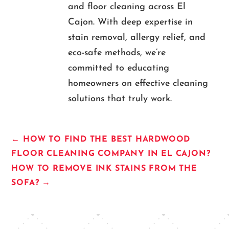
and floor cleaning across El
Cajon. With deep expertise in
stain removal, allergy relief, and
eco-safe methods, we’re
committed to educating
homeowners on effective cleaning
solutions that truly work.
←
HOW TO FIND THE BEST HARDWOOD
FLOOR CLEANING COMPANY IN EL CAJON?
HOW TO REMOVE INK STAINS FROM THE
SOFA?
→