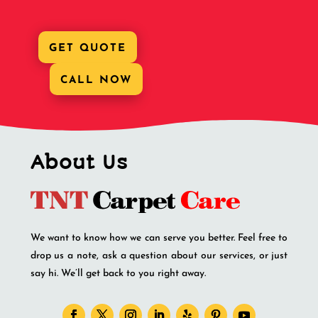
GET QUOTE
CALL NOW
About Us
We want to know how we can serve you better. Feel free to
drop us a note, ask a question about our services, or just
say hi. We’ll get back to you right away.