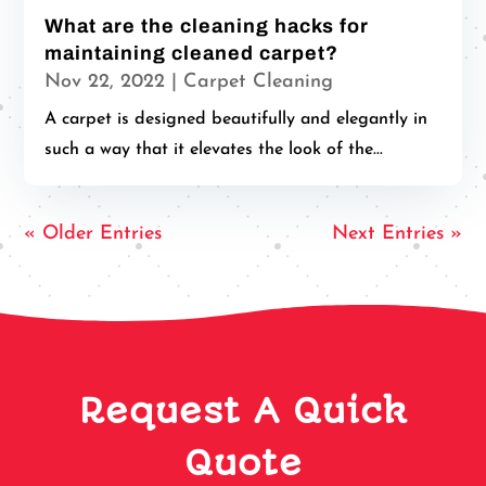
What are the cleaning hacks for
maintaining cleaned carpet?
Nov 22, 2022
|
Carpet Cleaning
A carpet is designed beautifully and elegantly in
such a way that it elevates the look of the...
« Older Entries
Next Entries »
Request A Quick
Quote