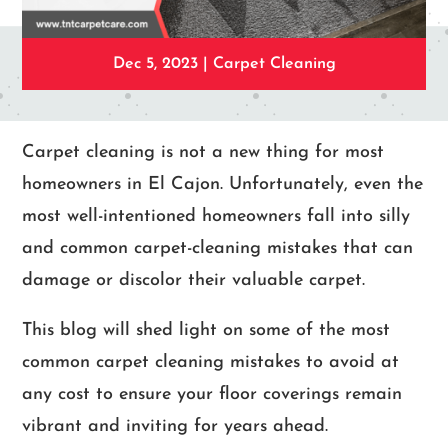
Dec 5, 2023
|
Carpet Cleaning
Carpet cleaning is not a new thing for most
homeowners in El Cajon. Unfortunately, even the
most well-intentioned homeowners fall into silly
and common carpet-cleaning mistakes that can
damage or discolor their valuable carpet.
This blog will shed light on some of the most
common carpet cleaning mistakes to avoid at
any cost to ensure your floor coverings remain
vibrant and inviting for years ahead.