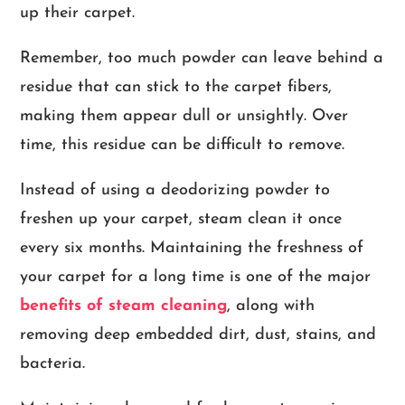
up their carpet.
Remember, too much powder can leave behind a
residue that can stick to the carpet fibers,
making them appear dull or unsightly. Over
time, this residue can be difficult to remove.
Instead of using a deodorizing powder to
freshen up your carpet, steam clean it once
every six months. Maintaining the freshness of
your carpet for a long time is one of the major
benefits of steam cleaning
, along with
removing deep embedded dirt, dust, stains, and
bacteria.