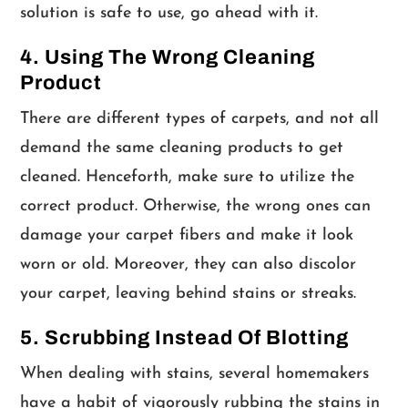
solution is safe to use, go ahead with it.
4. Using The Wrong Cleaning
Product
There are different types of carpets, and not all
demand the same cleaning products to get
cleaned. Henceforth, make sure to utilize the
correct product. Otherwise, the wrong ones can
damage your carpet fibers and make it look
worn or old. Moreover, they can also discolor
your carpet, leaving behind stains or streaks.
5. Scrubbing Instead Of Blotting
When dealing with stains, several homemakers
have a habit of vigorously rubbing the stains in