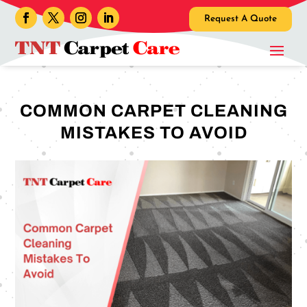
Request A Quote
COMMON CARPET CLEANING
MISTAKES TO AVOID