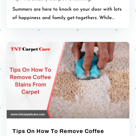
Summers are here to knock on your door with lots
of happiness and family get-togethers. While...
Tips On How To Remove Coffee