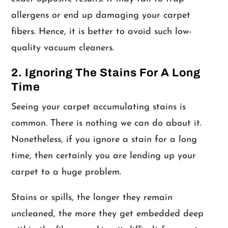
allergens or end up damaging your carpet
fibers. Hence, it is better to avoid such low-
quality vacuum cleaners.
2. Ignoring The Stains For A Long
Time
Seeing your carpet accumulating stains is
common. There is nothing we can do about it.
Nonetheless, if you ignore a stain for a long
time, then certainly you are lending up your
carpet to a huge problem.
Stains or spills, the longer they remain
uncleaned, the more they get embedded deep