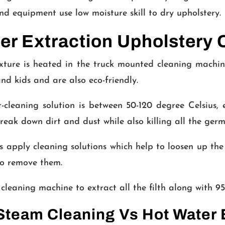
d equipment use low moisture skill to dry upholstery.
r Extraction Upholstery 
ture is heated in the truck mounted cleaning machin
and kids and are also eco-friendly.
cleaning solution is between 50-120 degree Celsius, ex
reak down dirt and dust while also killing all the germ
 apply cleaning solutions which help to loosen up the 
o remove them.
cleaning machine to extract all the filth along with 95
team Cleaning Vs Hot Water 