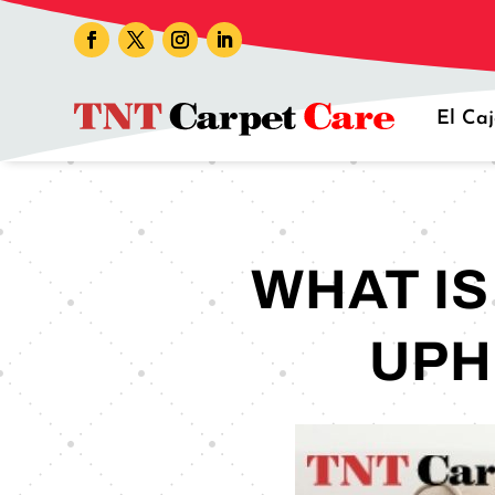
El Ca
WHAT I
UPH