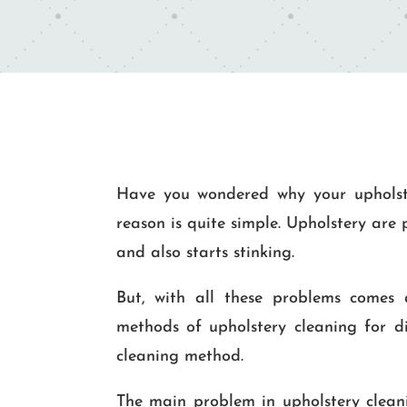
Have you wondered why your upholste
reason is quite simple. Upholstery are
and also starts stinking.
But, with all these problems comes an
methods of upholstery cleaning for di
cleaning method.
The main problem in upholstery cleanin