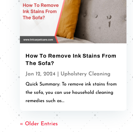
How To Remove Ink Stains From
The Sofa?
Jan 12, 2024
|
Upholstery Cleaning
Quick Summary: To remove ink stains from
the sofa, you can use household cleaning
remedies such as...
« Older Entries