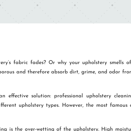
ry’s fabric fades? Or why your upholstery smells o
 porous and therefore absorb dirt, grime, and odor from
 effective solution: professional upholstery cleaning
fferent upholstery types. However, the most famous 
g is the over-wetting of the upholstery. High moistur