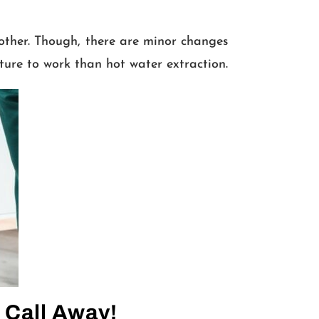
other. Though, there are minor changes
ture to work than hot water extraction.
 Call Away!