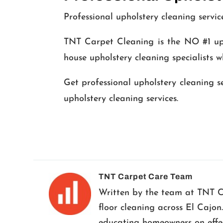
Professional upholstery cleaning servic
TNT Carpet Cleaning is the NO #1 uph
house upholstery cleaning specialists w
Get professional upholstery cleaning s
upholstery cleaning services.
TNT Carpet Care Team
Written by the team at TNT Car
floor cleaning across El Cajon
educating homeowners on effect