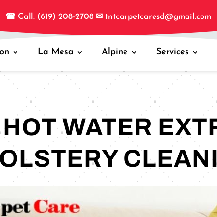
☎
Call: (619) 208-2708
✉
tntcarpetcaresd@gmail.com
jon
La Mesa
Alpine
Services
S HOT WATER EXT
OLSTERY CLEAN