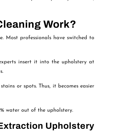
Cleaning Work?
e. Most professionals have switched to
perts insert it into the upholstery at
s.
stains or spots. Thus, it becomes easier
% water out of the upholstery.
Extraction Upholstery