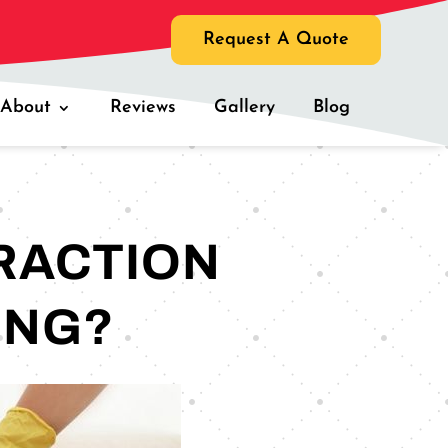
Request A Quote
About
Reviews
Gallery
Blog
RACTION
ING?