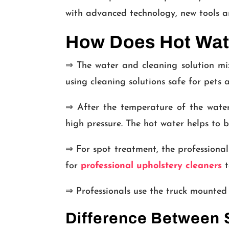
with advanced technology, new tools an
How Does Hot Wate
⇒ The water and cleaning solution mix
using cleaning solutions safe for pets 
⇒ After the temperature of the water-
high pressure. The hot water helps to b
⇒ For spot treatment, the professionals
for
professional upholstery cleaners
t
⇒ Professionals use the truck mounted 
Difference Between S