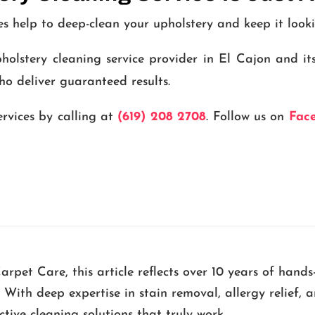
es help to deep-clean your upholstery and keep it look
olstery cleaning service provider in El Cajon and it
ho deliver guaranteed results.
ervices by calling at
(619) 208 2708
. Follow us on
Fac
pet Care, this article reflects over 10 years of hands
. With deep expertise in stain removal, allergy relief,
ive cleaning solutions that truly work.