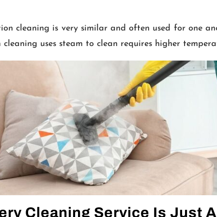
on cleaning is very similar and often used for one an
 cleaning uses steam to clean requires higher tempera
ery Cleaning Service Is Just A