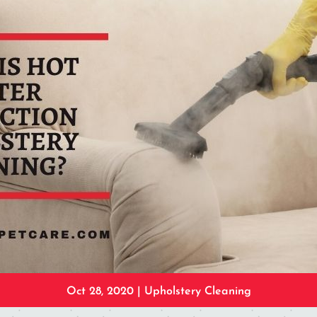
Oct 28, 2020
|
Upholstery Cleaning