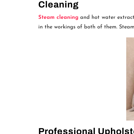
Cleaning
Steam cleaning
and hot water extracti
in the workings of both of them. Steam
Professional Upholst