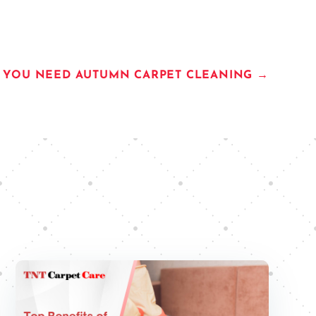
S YOU NEED AUTUMN CARPET CLEANING
→