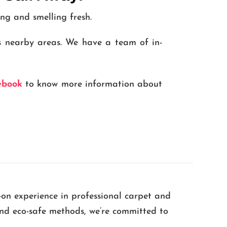
ing and smelling fresh.
s nearby areas. We have a team of in-
ebook
to know more information about
-on experience in professional carpet and
 and eco-safe methods, we’re committed to