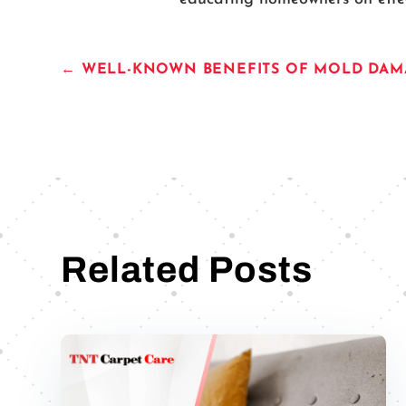
←
WELL-KNOWN BENEFITS OF MOLD DAMA
Related Posts