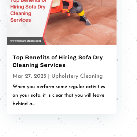
Top Benefits of Hiring Sofa Dry
Cleaning Services
Mar 27, 2023
|
Upholstery Cleaning
When you perform some regular activities
on your sofa, it is clear that you will leave
behind a...