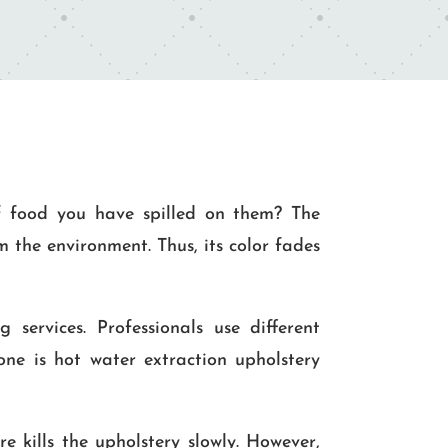
f food you have spilled on them? The
 the environment. Thus, its color fades
 services. Professionals use different
one is hot water extraction upholstery
e kills the upholstery slowly. However,