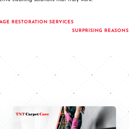
GE RESTORATION SERVICES
SURPRISING REASON