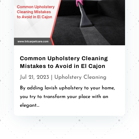
Common Upholstery Cleaning
Mistakes to Avoid in El Cajon
Jul 21, 2023
|
Upholstery Cleaning
By adding lavish upholstery to your home,
you try to transform your place with an
elegant...