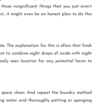
n those insignificant things that you just aren’t
ct, it might even be an honest plan to do this
le. The explanation for this is often that fresh
got to combine eight drops of oxide with eight
asily seen location for any potential harm to
ned space clean. And repeat the laundry method
ching water and thoroughly patting or sponging