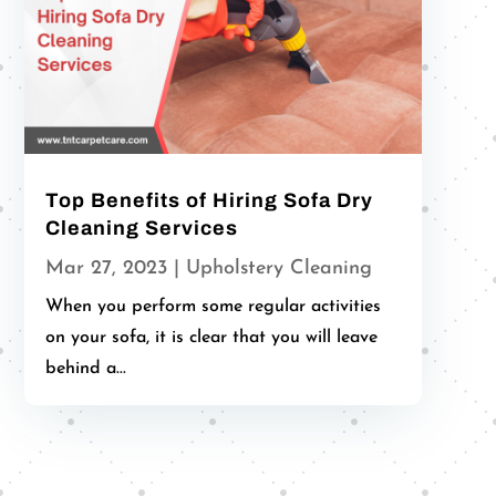
Top Benefits of Hiring Sofa Dry
Cleaning Services
Mar 27, 2023
|
Upholstery Cleaning
When you perform some regular activities
on your sofa, it is clear that you will leave
behind a...