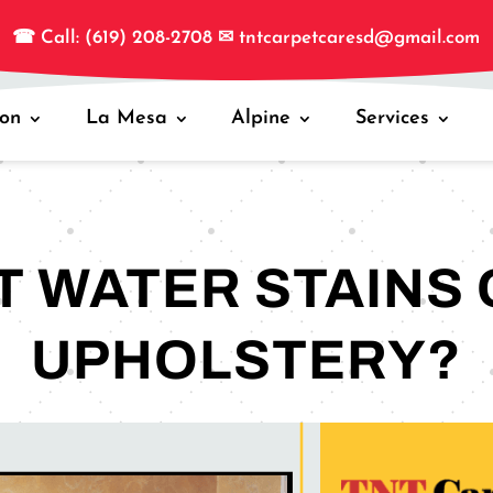
☎
Call: (619) 208-2708
✉
tntcarpetcaresd@gmail.com
jon
La Mesa
Alpine
Services
 WATER STAINS 
UPHOLSTERY?