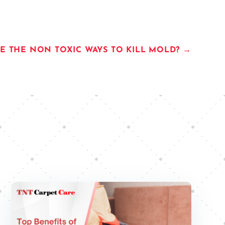
E THE NON TOXIC WAYS TO KILL MOLD?
→