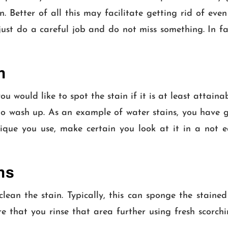
in. Better of all this may facilitate getting rid of eve
 just do a careful job and do not miss something. In fa
n
would like to spot the stain if it is at least attainab
 to wash up. As an example of water stains, you have 
que you use, make certain you look at it in a not e
ns
clean the stain. Typically, this can sponge the stai
are that you rinse that area further using fresh scor