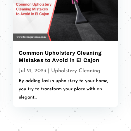
Common Upholstery Cleaning
Mistakes to Avoid in El Cajon
Jul 21, 2023
|
Upholstery Cleaning
By adding lavish upholstery to your home,
you try to transform your place with an
elegant...