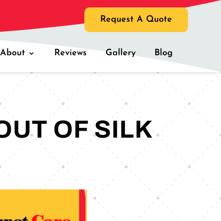
Request A Quote
About
Reviews
Gallery
Blog
OUT OF SILK