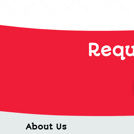
Requ
About Us