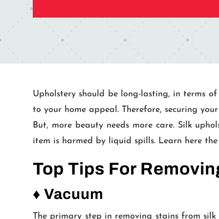
Upholstery should be long-lasting, in terms of
to your home appeal. Therefore, securing your 
But, more beauty needs more care. Silk upholst
item is harmed by liquid spills. Learn here the
Top Tips For Removing
♦ Vacuum
The primary step in removing stains from silk