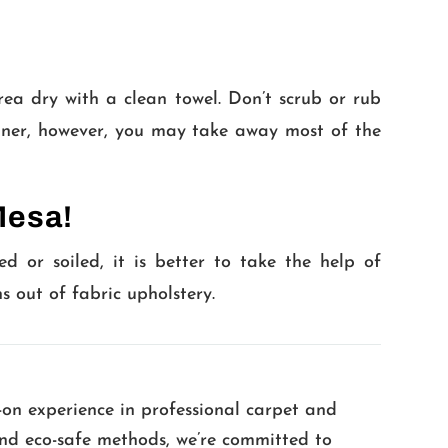
ea dry with a clean towel. Don’t scrub or rub
manner, however, you may take away most of the
Mesa!
ed or soiled, it is better to take the help of
ns out of fabric upholstery.
-on experience in professional carpet and
 and eco-safe methods, we’re committed to