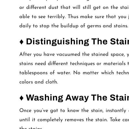
or different dust that will still get on the sta
able to see terribly. Thus make sure that you
daily to stop the buildup of germs and stains.
♦ Distinguishing The Stai
After you have vacuumed the stained space, you 
stains need different techniques or materials
tablespoons of water. No matter which techni
colors and cloth.
♦ Washing Away The Stai
Once you’ve got to know the stain, instantly 
until it completely removes the stain. Take c