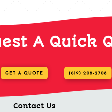
est A Quick 
GET A QUOTE
(619) 208-2708
Contact Us