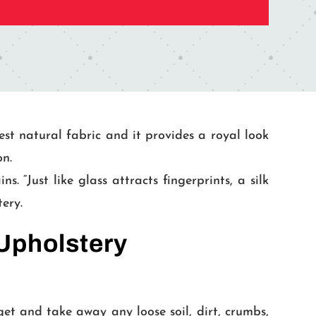
est natural fabric and it provides a royal look
on.
 “Just like glass attracts fingerprints, a silk
tery.
 Upholstery
et and take away any loose soil, dirt, crumbs,