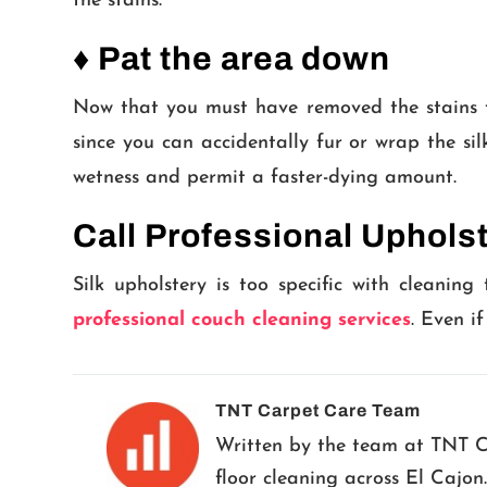
the stains.
♦ Pat the area down
Now that you must have removed the stains fr
since you can accidentally fur or wrap the si
wetness and permit a faster-dying amount.
Call Professional Uphols
Silk upholstery is too specific with cleaning
professional couch cleaning services
. Even i
TNT Carpet Care Team
Written by the team at TNT Car
floor cleaning across El Cajon