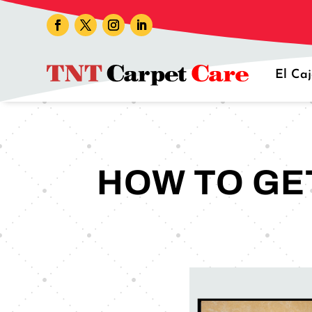
El Ca
HOW TO GET