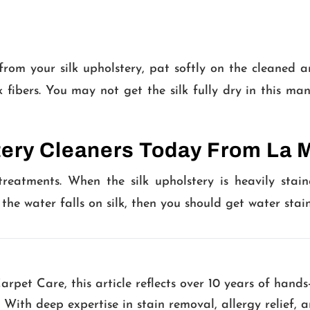
om your silk upholstery, pat softly on the cleaned ar
lk fibers. You may not get the silk fully dry in this 
tery Cleaners Today From La 
 treatments. When the silk upholstery is heavily stain
f the water falls on silk, then you should get water stai
pet Care, this article reflects over 10 years of hands
. With deep expertise in stain removal, allergy relief,