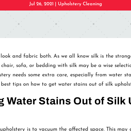
Jul 26, 2021
|
Upholstery Cleaning
 look and fabric both. As we all know silk is the strong
chair, sofa, or bedding with silk may be a wise selecti
ery needs some extra care, especially from water stains.
 best tips on how to get water stains out of silk uphols
 Water Stains Out of Silk
 upholstery is to vacuum the affected space. This may g