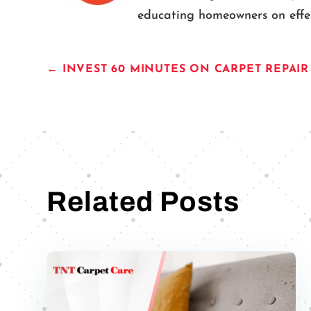
educating homeowners on effect
←
INVEST 60 MINUTES ON CARPET REPAI
Related Posts