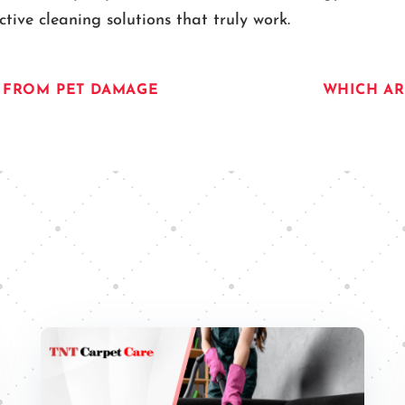
ive cleaning solutions that truly work.
R FROM PET DAMAGE
WHICH AR