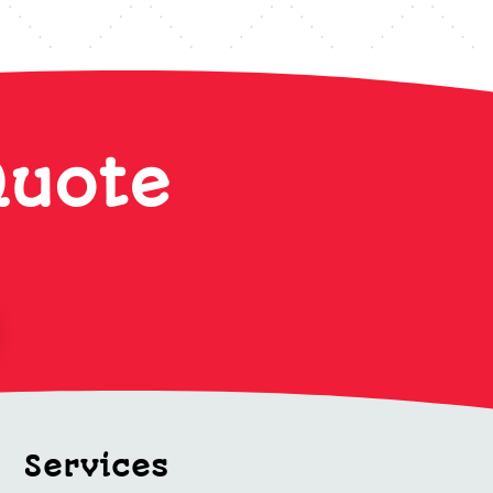
Quote
Services