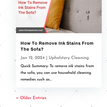
How To Remove Ink Stains From
The Sofa?
Jan 12, 2024
|
Upholstery Cleaning
Quick Summary: To remove ink stains from
the sofa, you can use household cleaning
remedies such as...
« Older Entries