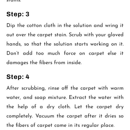
stains.
Step: 3
Dip the cotton cloth in the solution and wring it
out over the carpet stain. Scrub with your gloved
hands, so that the solution starts working on it.
Don’t add too much force on carpet else it
damages the fibers from inside.
Step: 4
After scrubbing, rinse off the carpet with warm
water, and soap mixture. Extract the water with
the help of a dry cloth. Let the carpet dry
completely. Vacuum the carpet after it dries so
the fibers of carpet come in its regular place.