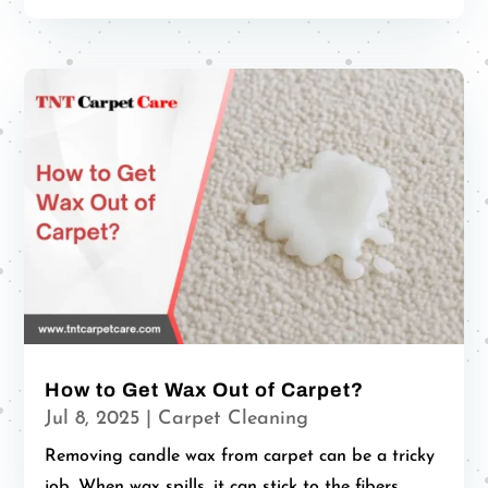
How to Get Wax Out of Carpet?
Jul 8, 2025
|
Carpet Cleaning
Removing candle wax from carpet can be a tricky
job. When wax spills, it can stick to the fibers...