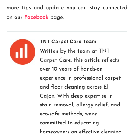
more tips and update you can stay connected
on our
Facebook
page.
TNT Carpet Care Team
Written by the team at TNT
Carpet Care, this article reflects
over 10 years of hands-on
experience in professional carpet
and floor cleaning across El
Cajon. With deep expertise in
stain removal, allergy relief, and
eco-safe methods, we’re
committed to educating
homeowners on effective cleaning