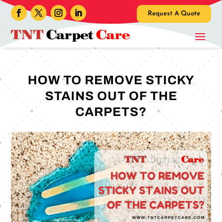
Request A Quote
HOW TO REMOVE STICKY
STAINS OUT OF THE
CARPETS?