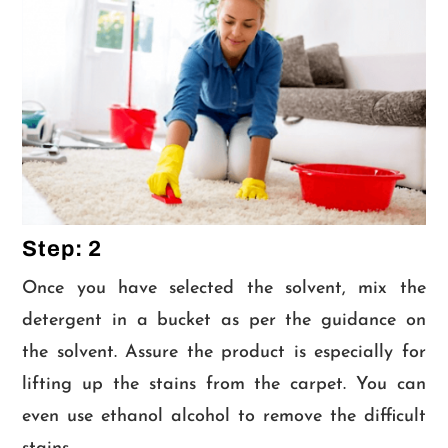
Step: 2
Once you have selected the solvent, mix the
detergent in a bucket as per the guidance on
the solvent. Assure the product is especially for
lifting up the stains from the carpet. You can
even use ethanol alcohol to remove the difficult