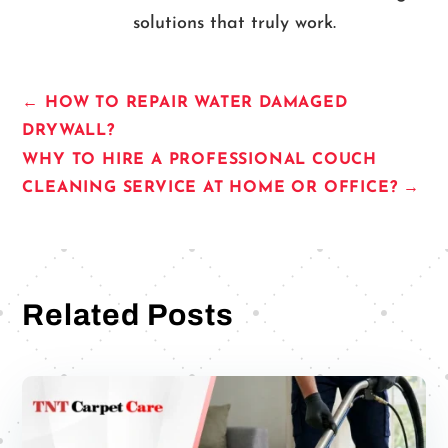
solutions that truly work.
←
HOW TO REPAIR WATER DAMAGED
DRYWALL?
WHY TO HIRE A PROFESSIONAL COUCH
CLEANING SERVICE AT HOME OR OFFICE?
→
Related Posts