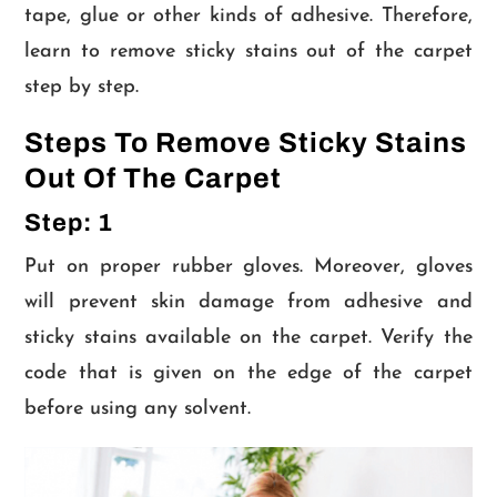
tape, glue or other kinds of adhesive. Therefore,
learn to remove sticky stains out of the carpet
step by step.
Steps To Remove Sticky Stains
Out Of The Carpet
Step: 1
Put on proper rubber gloves. Moreover, gloves
will prevent skin damage from adhesive and
sticky stains available on the carpet. Verify the
code that is given on the edge of the carpet
before using any solvent.