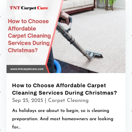
How to Choose Affordable Carpet
Cleaning Services During Christmas?
Sep 25, 2025
|
Carpet Cleaning
As holidays are about to begin, so is cleaning
preparation. And most homeowners are looking
for...