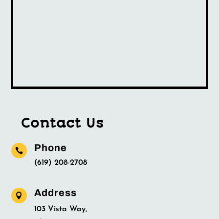
Contact Us
Phone

(619) 208-2708
Address

103 Vista Way,