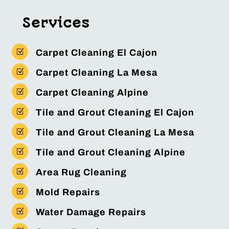
Services
Z
Carpet Cleaning El Cajon
Z
Carpet Cleaning La Mesa
Z
Carpet Cleaning Alpine
Z
Tile and Grout Cleaning El Cajon
Z
Tile and Grout Cleaning La Mesa
Z
Tile and Grout Cleaning Alpine
Z
Area Rug Cleaning
Z
Mold Repairs
Z
Water Damage Repairs