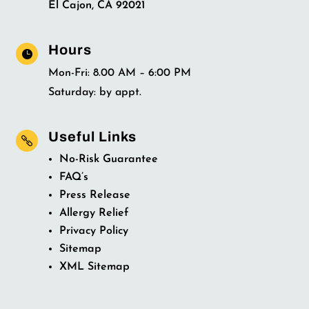
El Cajon, CA 92021
Hours

Mon-Fri: 8.00 AM – 6:00 PM
Saturday: by appt.
Useful Links

No-Risk Guarantee
FAQ’s
Press Release
Allergy Relief
Privacy Policy
Sitemap
XML Sitemap