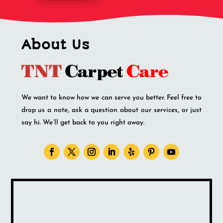
About Us
We want to know how we can serve you better. Feel free to
drop us a note, ask a question about our services, or just
say hi. We’ll get back to you right away.