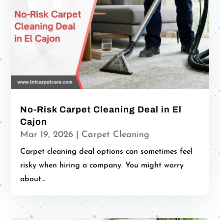
No-Risk Carpet Cleaning Deal in El
Cajon
Mar 19, 2026
|
Carpet Cleaning
Carpet cleaning deal options can sometimes feel
risky when hiring a company. You might worry
about...