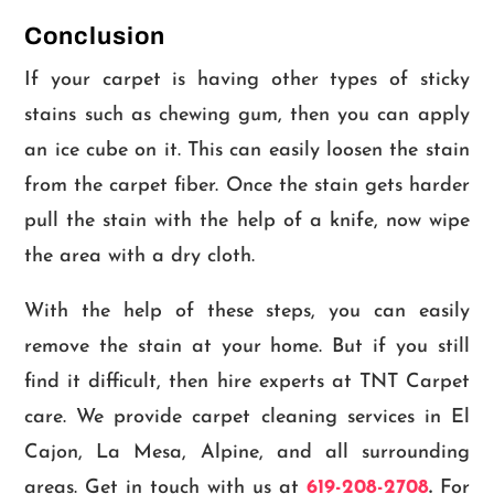
Conclusion
If your carpet is having other types of sticky
stains such as chewing gum, then you can apply
an ice cube on it. This can easily loosen the stain
from the carpet fiber. Once the stain gets harder
pull the stain with the help of a knife, now wipe
the area with a dry cloth.
With the help of these steps, you can easily
remove the stain at your home. But if you still
find it difficult, then hire experts at TNT Carpet
care. We provide carpet cleaning services in El
Cajon, La Mesa, Alpine, and all surrounding
areas. Get in touch with us at
619-208-2708
.
For