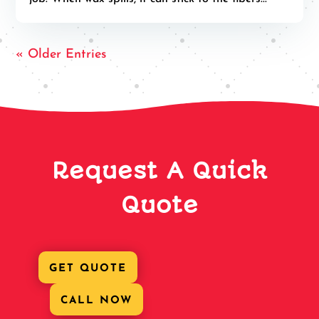
« Older Entries
Request A Quick
Quote
GET QUOTE
CALL NOW