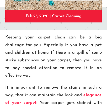
Feb 25, 2020
|
Carpet Cleaning
Keeping your carpet clean can be a big
challenge for you. Especially if you have a pet
and children at home. If there is a spill of some
sticky substances on your carpet, then you have
to pay special attention to remove it in an
effective way.
It is important to remove the stains in such a
way, that it can maintain the look and
elegance
of your carpet
. Your carpet gets stained with