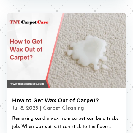
How to Get Wax Out of Carpet?
Jul 8, 2025
|
Carpet Cleaning
Removing candle wax from carpet can be a tricky
job. When wax spills, it can stick to the fibers...