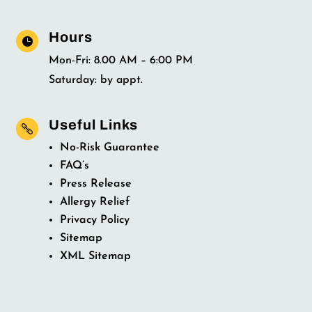
Hours

Mon-Fri: 8.00 AM – 6:00 PM
Saturday: by appt.
Useful Links

No-Risk Guarantee
FAQ’s
Press Release
Allergy Relief
Privacy Policy
Sitemap
XML Sitemap