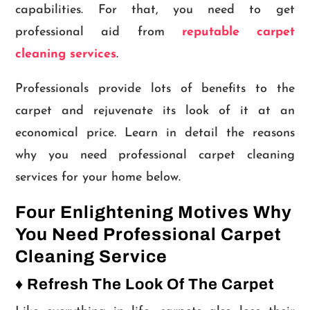
capabilities. For that, you need to get
professional aid from
reputable carpet
cleaning services
.
Professionals provide lots of benefits to the
carpet and rejuvenate its look of it at an
economical price. Learn in detail the reasons
why you need professional carpet cleaning
services for your home below.
Four Enlightening Motives Why
You Need Professional Carpet
Cleaning Service
♦ Refresh The Look Of The Carpet