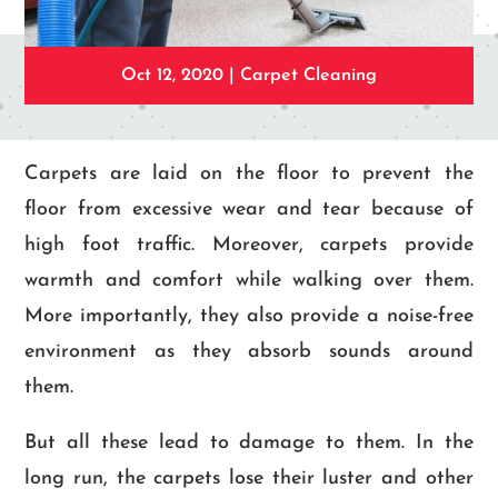
Oct 12, 2020
|
Carpet Cleaning
Carpets are laid on the floor to prevent the
floor from excessive wear and tear because of
high foot traffic. Moreover, carpets provide
warmth and comfort while walking over them.
More importantly, they also provide a noise-free
environment as they absorb sounds around
them.
But all these lead to damage to them. In the
long run, the carpets lose their luster and other