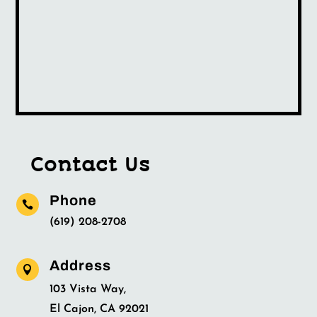
Contact Us
Phone

(619) 208-2708
Address

103 Vista Way,
El Cajon, CA 92021