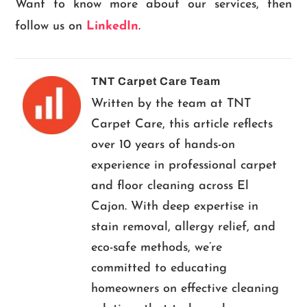
Want to know more about our services, then
follow us on
LinkedIn
.
TNT Carpet Care Team
Written by the team at TNT
Carpet Care, this article reflects
over 10 years of hands-on
experience in professional carpet
and floor cleaning across El
Cajon. With deep expertise in
stain removal, allergy relief, and
eco-safe methods, we’re
committed to educating
homeowners on effective cleaning