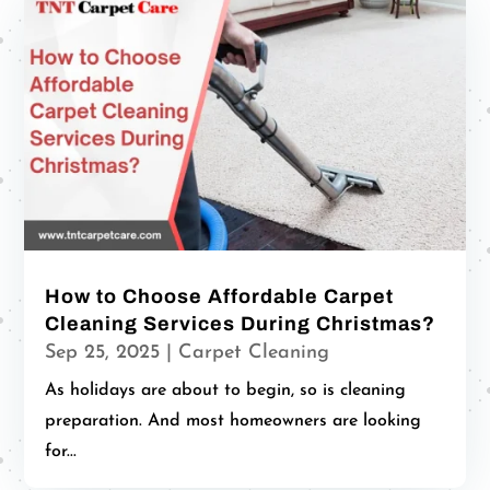
How to Choose Affordable Carpet
Cleaning Services During Christmas?
Sep 25, 2025
|
Carpet Cleaning
As holidays are about to begin, so is cleaning
preparation. And most homeowners are looking
for...