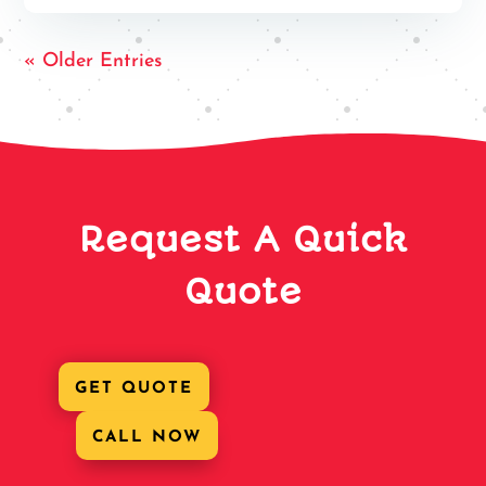
« Older Entries
Request A Quick
Quote
GET QUOTE
CALL NOW