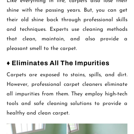
Like everything in life, carpets also lose their
shine with the passing years. But, you can get
their old shine back through professional skills
and techniques. Experts use cleaning methods
that clean, maintain, and also provide a
pleasant smell to the carpet.
♦ Eliminates All The Impurities
Carpets are exposed to stains, spills, and dirt.
However, professional carpet cleaners eliminate
all impurities from them. They employ high-tech
tools and safe cleaning solutions to provide a
healthy and clean carpet.