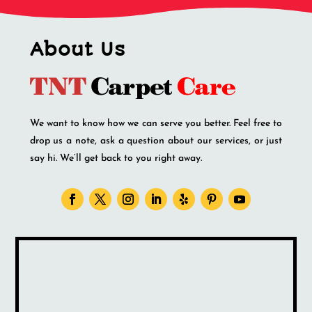
About Us
We want to know how we can serve you better. Feel free to
drop us a note, ask a question about our services, or just
say hi. We’ll get back to you right away.