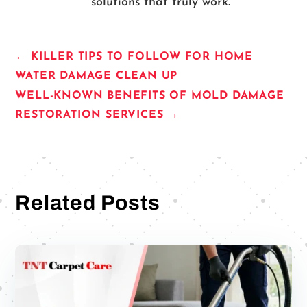
solutions that truly work.
←
KILLER TIPS TO FOLLOW FOR HOME
WATER DAMAGE CLEAN UP
WELL-KNOWN BENEFITS OF MOLD DAMAGE
RESTORATION SERVICES
→
Related Posts