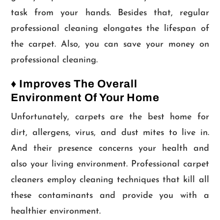
task from your hands. Besides that, regular
professional cleaning elongates the lifespan of
the carpet. Also, you can save your money on
professional cleaning.
♦ Improves The Overall
Environment Of Your Home
Unfortunately, carpets are the best home for
dirt, allergens, virus, and dust mites to live in.
And their presence concerns your health and
also your living environment. Professional carpet
cleaners employ cleaning techniques that kill all
these contaminants and provide you with a
healthier environment.