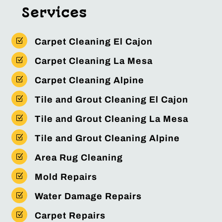
Services
Z
Carpet Cleaning El Cajon
Z
Carpet Cleaning La Mesa
Z
Carpet Cleaning Alpine
Z
Tile and Grout Cleaning El Cajon
Z
Tile and Grout Cleaning La Mesa
Z
Tile and Grout Cleaning Alpine
Z
Area Rug Cleaning
Z
Mold Repairs
Z
Water Damage Repairs
Z
Carpet Repairs