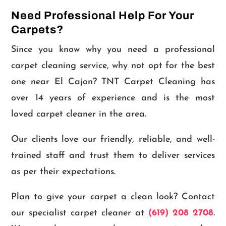
Need Professional Help For Your
Carpets?
Since you know why you need a professional
carpet cleaning service, why not opt for the best
one near El Cajon? TNT Carpet Cleaning has
over 14 years of experience and is the most
loved carpet cleaner in the area.
Our clients love our friendly, reliable, and well-
trained staff and trust them to deliver services
as per their expectations.
Plan to give your carpet a clean look? Contact
our specialist carpet cleaner at
(619) 208 2708
.