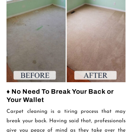
♦ No Need To Break Your Back or
Your Wallet
Carpet cleaning is a tiring process that may
break your back. Having said that, professionals
give you peace of mind as they take over the