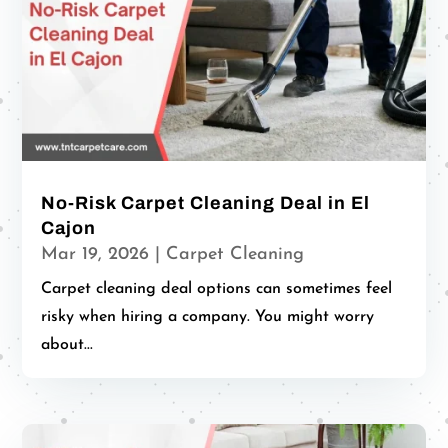
No-Risk Carpet Cleaning Deal in El
Cajon
Mar 19, 2026
|
Carpet Cleaning
Carpet cleaning deal options can sometimes feel
risky when hiring a company. You might worry
about...