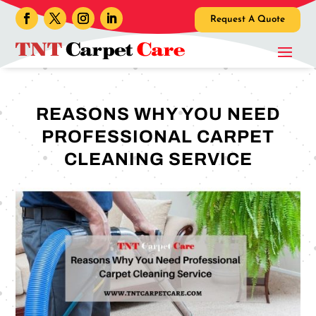
Request A Quote
REASONS WHY YOU NEED
PROFESSIONAL CARPET
CLEANING SERVICE