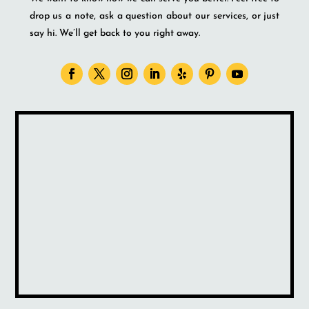
drop us a note, ask a question about our services, or just
say hi. We’ll get back to you right away.