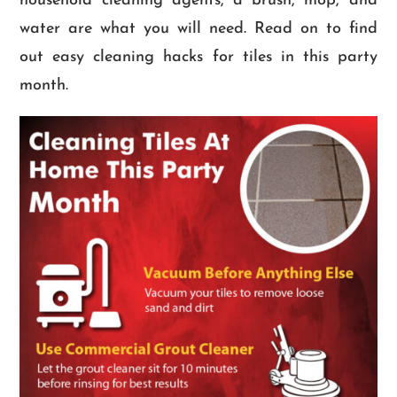
household cleaning agents, a brush, mop, and
water are what you will need. Read on to find
out easy cleaning hacks for tiles in this party
month.