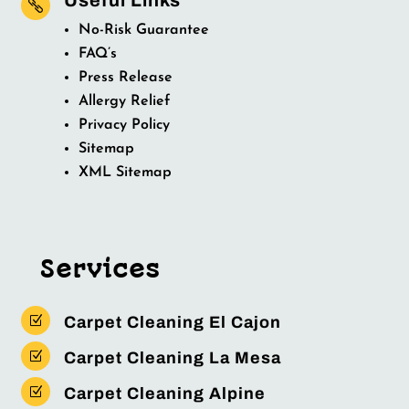

No-Risk Guarantee
FAQ’s
Press Release
Allergy Relief
Privacy Policy
Sitemap
XML Sitemap
Services
Z
Carpet Cleaning El Cajon
Z
Carpet Cleaning La Mesa
Z
Carpet Cleaning Alpine