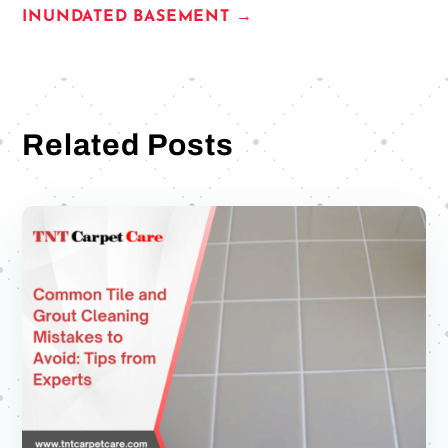
INUNDATED BASEMENT
→
Related Posts