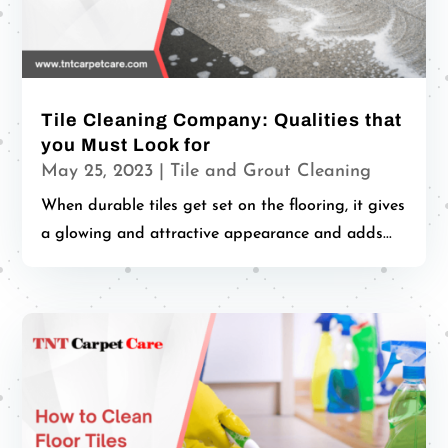
Tile Cleaning Company: Qualities that
you Must Look for
May 25, 2023
|
Tile and Grout Cleaning
When durable tiles get set on the flooring, it gives
a glowing and attractive appearance and adds...