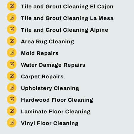
Z
Tile and Grout Cleaning El Cajon
Z
Tile and Grout Cleaning La Mesa
Z
Tile and Grout Cleaning Alpine
Z
Area Rug Cleaning
Z
Mold Repairs
Z
Water Damage Repairs
Z
Carpet Repairs
Z
Upholstery Cleaning
Z
Hardwood Floor Cleaning
Z
Laminate Floor Cleaning
Z
Vinyl Floor Cleaning