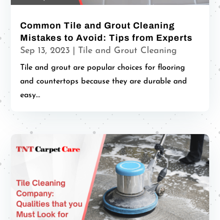
Common Tile and Grout Cleaning
Mistakes to Avoid: Tips from Experts
Sep 13, 2023
|
Tile and Grout Cleaning
Tile and grout are popular choices for flooring
and countertops because they are durable and
easy...