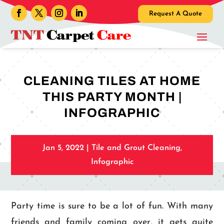
Request A Quote
CLEANING TILES AT HOME
THIS PARTY MONTH |
INFOGRAPHIC
Jan 5, 2022
|
Tile and Grout Cleaning
,
Infographic
Party time is sure to be a lot of fun. With many
friends and family coming over, it gets quite