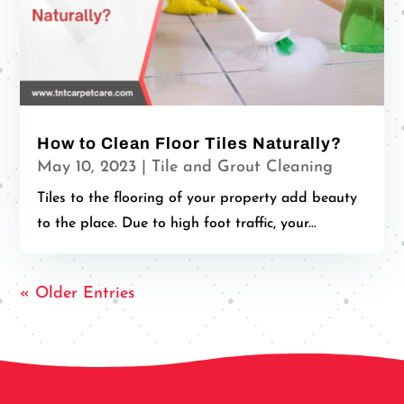
How to Clean Floor Tiles Naturally?
May 10, 2023
|
Tile and Grout Cleaning
Tiles to the flooring of your property add beauty
to the place. Due to high foot traffic, your...
« Older Entries