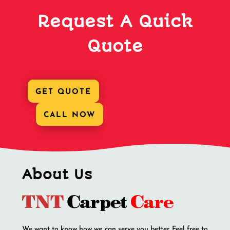
Request A Quick
Quote
GET QUOTE
CALL NOW
About Us
We want to know how we can serve you better. Feel free to