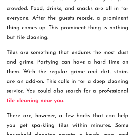
crowded. Food, drinks, and snacks are all in for
everyone. After the guests recede, a prominent
thing comes up. This prominent thing is nothing
but tile cleaning.
Tiles are something that endures the most dust
and grime. Partying can have a hard time on
them. With the regular grime and dirt, stains
are an add-on. This calls in for a deep cleaning
service. You could also search for a professional
tile cleaning near you
.
There are, however, a few hacks that can help
you get sparkling tiles within minutes. Some