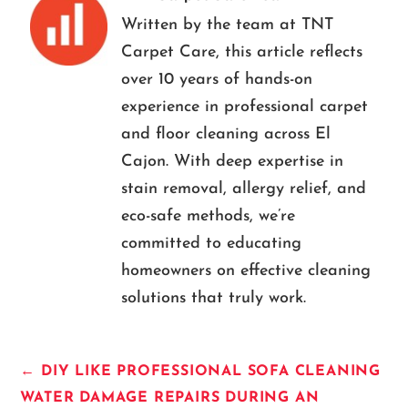
Written by the team at TNT
Carpet Care, this article reflects
over 10 years of hands-on
experience in professional carpet
and floor cleaning across El
Cajon. With deep expertise in
stain removal, allergy relief, and
eco-safe methods, we’re
committed to educating
homeowners on effective cleaning
solutions that truly work.
←
DIY LIKE PROFESSIONAL SOFA CLEANING
WATER DAMAGE REPAIRS DURING AN