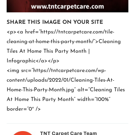
SHARE THIS IMAGE ON YOUR SITE
<p><a href=”https://tntcarpetcare.com/tile-
cleaning-at-home-this-party-month/”>Cleaning
Tiles At Home This Party Month |
Infographic</a></p>
<img src=”https://tntcarpetcare.com/wp-
content/uploads/2022/01/Cleaning-Tiles-At-
Home-This-Party-Month.jpg” alt=”Cleaning Tiles
At Home This Party Month” width=”100%”
border=”0″ />
TNT Carpet Care Team