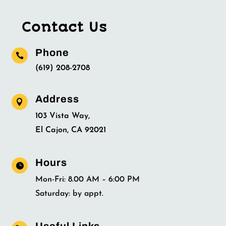
Contact Us
Phone

(619) 208-2708
Address

103 Vista Way,
El Cajon, CA 92021
Hours

Mon-Fri: 8.00 AM – 6:00 PM
Saturday: by appt.
Useful Links