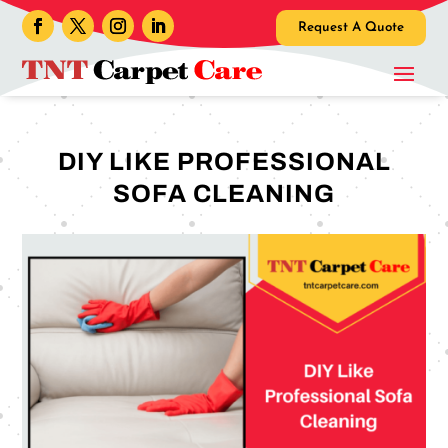
Request A Quote
DIY LIKE PROFESSIONAL
SOFA CLEANING