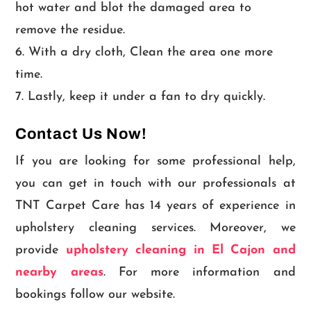
hot water and blot the damaged area to
remove the residue.
With a dry cloth, Clean the area one more
time.
Lastly, keep it under a fan to dry quickly.
Contact Us Now!
If you are looking for some professional help,
you can get in touch with our professionals at
TNT Carpet Care has 14 years of experience in
upholstery cleaning services. Moreover, we
provide
upholstery cleaning in El Cajon and
nearby areas
. For more information and
bookings follow our website.