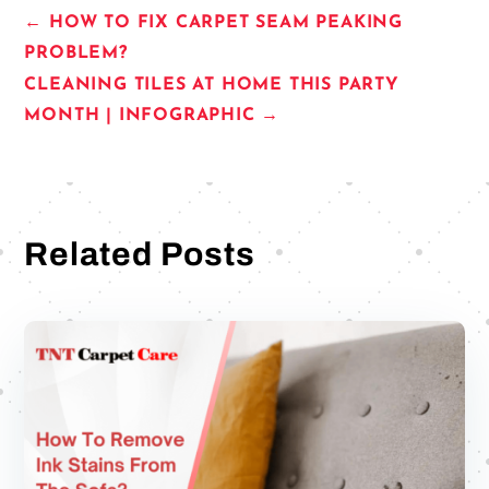
←
HOW TO FIX CARPET SEAM PEAKING
PROBLEM?
CLEANING TILES AT HOME THIS PARTY
MONTH | INFOGRAPHIC
→
Related Posts