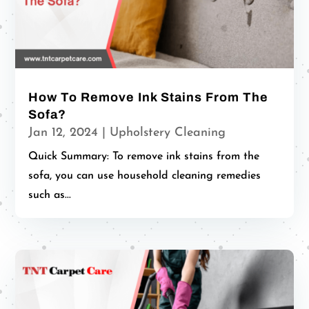
How To Remove Ink Stains From The
Sofa?
Jan 12, 2024
|
Upholstery Cleaning
Quick Summary: To remove ink stains from the
sofa, you can use household cleaning remedies
such as...