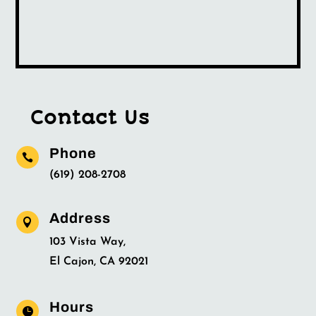
Contact Us
Phone

(619) 208-2708
Address

103 Vista Way,
El Cajon, CA 92021
Hours
