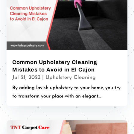
Common Upholstery Cleaning
Mistakes to Avoid in El Cajon
Jul 21, 2023
|
Upholstery Cleaning
By adding lavish upholstery to your home, you try
to transform your place with an elegant...