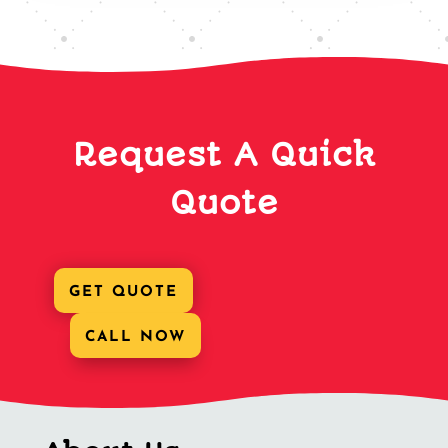
Request A Quick
Quote
GET QUOTE
CALL NOW