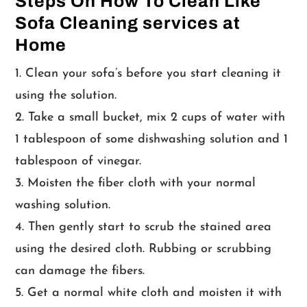
Steps On How To Clean Like
Sofa Cleaning services at
Home
Clean your sofa’s before you start cleaning it
using the solution.
Take a small bucket, mix 2 cups of water with
1 tablespoon of some dishwashing solution and 1
tablespoon of vinegar.
Moisten the fiber cloth with your normal
washing solution.
Then gently start to scrub the stained area
using the desired cloth. Rubbing or scrubbing
can damage the fibers.
Get a normal white cloth and moisten it with