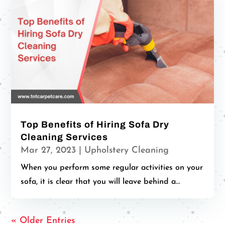
Top Benefits of Hiring Sofa Dry
Cleaning Services
Mar 27, 2023
|
Upholstery Cleaning
When you perform some regular activities on your
sofa, it is clear that you will leave behind a...
« Older Entries