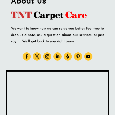
About Us
We want to know how we can serve you better. Feel free to
drop us a note, ask a question about our services, or just
say hi. We’ll get back to you right away.