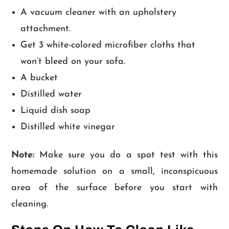
A vacuum cleaner with an upholstery
attachment.
Get 3 white-colored microfiber cloths that
won’t bleed on your sofa.
A bucket
Distilled water
Liquid dish soap
Distilled white vinegar
Note:
Make sure you do a spot test with this
homemade solution on a small, inconspicuous
area of the surface before you start with
cleaning.