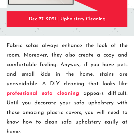
Dec 27, 2021
|
Upholstery Cleaning
Fabric sofas always enhance the look of the
room. Moreover, they also create a cozy and
comfortable feeling. Anyway, if you have pets
and small kids in the home, stains are
unavoidable. A DIY cleaning that looks like
professional sofa cleaning
appears difficult.
Until you decorate your sofa upholstery with
those amazing plastic covers, you will need to
know how to clean sofa upholstery easily at
home.