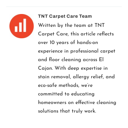
TNT Carpet Care Team
Written by the team at TNT
Carpet Care, this article reflects
over 10 years of hands-on
experience in professional carpet
and floor cleaning across El
Cajon. With deep expertise in
stain removal, allergy relief, and
eco-safe methods, we’re
committed to educating
homeowners on effective cleaning
solutions that truly work.