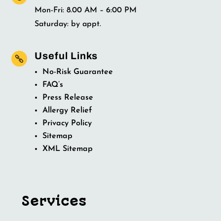
Mon-Fri: 8.00 AM – 6:00 PM
Saturday: by appt.
Useful Links

No-Risk Guarantee
FAQ’s
Press Release
Allergy Relief
Privacy Policy
Sitemap
XML Sitemap
Services