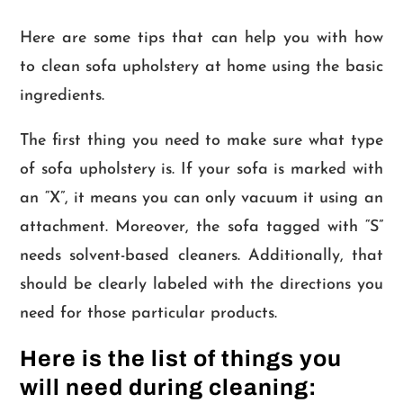
Here are some tips that can help you with how
to clean sofa upholstery at home using the basic
ingredients.
The first thing you need to make sure what type
of sofa upholstery is. If your sofa is marked with
an “X”, it means you can only vacuum it using an
attachment. Moreover, the sofa tagged with “S”
needs solvent-based cleaners. Additionally, that
should be clearly labeled with the directions you
need for those particular products.
Here is the list of things you
will need during cleaning: