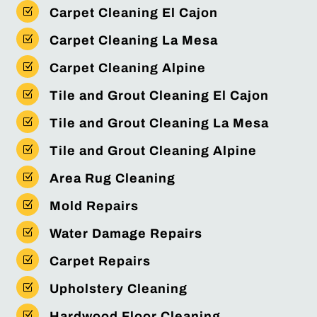
Z
Carpet Cleaning El Cajon
Z
Carpet Cleaning La Mesa
Z
Carpet Cleaning Alpine
Z
Tile and Grout Cleaning El Cajon
Z
Tile and Grout Cleaning La Mesa
Z
Tile and Grout Cleaning Alpine
Z
Area Rug Cleaning
Z
Mold Repairs
Z
Water Damage Repairs
Z
Carpet Repairs
Z
Upholstery Cleaning
Z
Hardwood Floor Cleaning