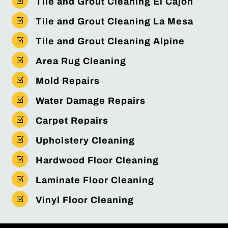
Z
Tile and Grout Cleaning El Cajon
Z
Tile and Grout Cleaning La Mesa
Z
Tile and Grout Cleaning Alpine
Z
Area Rug Cleaning
Z
Mold Repairs
Z
Water Damage Repairs
Z
Carpet Repairs
Z
Upholstery Cleaning
Z
Hardwood Floor Cleaning
Z
Laminate Floor Cleaning
Z
Vinyl Floor Cleaning