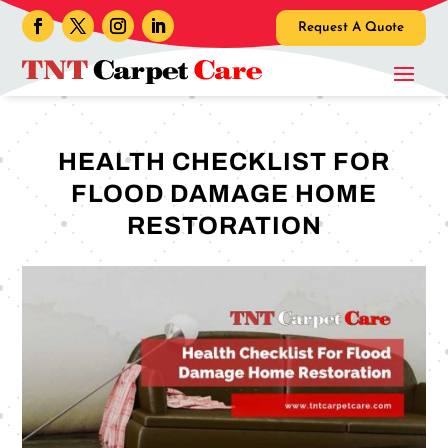
Request A Quote
HEALTH CHECKLIST FOR
FLOOD DAMAGE HOME
RESTORATION