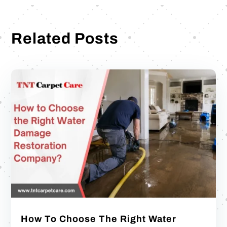
Related Posts
How To Choose The Right Water