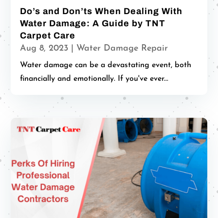
Do’s and Don’ts When Dealing With
Water Damage: A Guide by TNT
Carpet Care
Aug 8, 2023
|
Water Damage Repair
Water damage can be a devastating event, both
financially and emotionally. If you've ever...