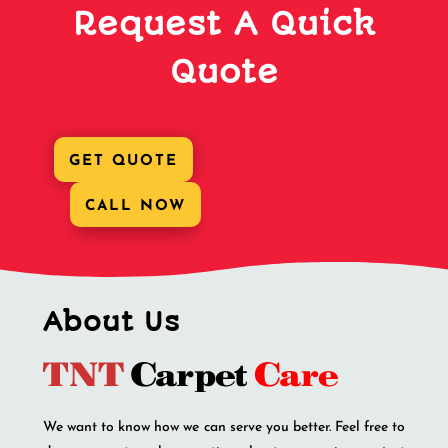
Request A Quick
Quote
GET QUOTE
CALL NOW
About Us
We want to know how we can serve you better. Feel free to