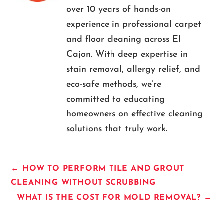
over 10 years of hands-on
experience in professional carpet
and floor cleaning across El
Cajon. With deep expertise in
stain removal, allergy relief, and
eco-safe methods, we’re
committed to educating
homeowners on effective cleaning
solutions that truly work.
←
HOW TO PERFORM TILE AND GROUT
CLEANING WITHOUT SCRUBBING
WHAT IS THE COST FOR MOLD REMOVAL?
→