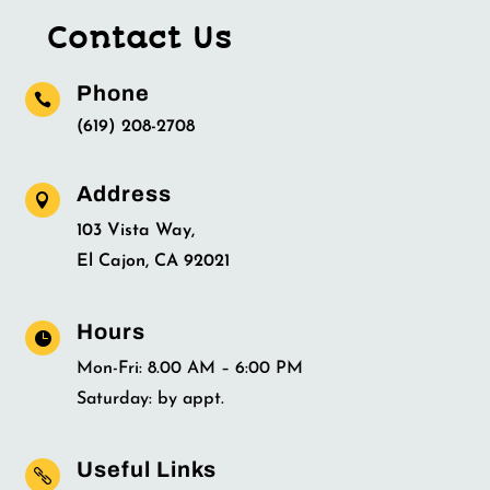
Contact Us
Phone

(619) 208-2708
Address

103 Vista Way,
El Cajon, CA 92021
Hours

Mon-Fri: 8.00 AM – 6:00 PM
Saturday: by appt.
Useful Links
