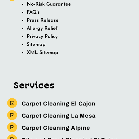
No-Risk Guarantee
FAQ’s
Press Release
Allergy Relief
Privacy Policy
Sitemap
XML Sitemap
Services
Z
Carpet Cleaning El Cajon
Z
Carpet Cleaning La Mesa
Z
Carpet Cleaning Alpine