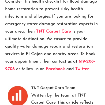
Consider this health checklist for flood damage
home restoration to prevent risky health
infections and allergies. If you are looking for
emergency water damage restoration experts in
your area, then
TNT Carpet Care
is your
ultimate destination. We ensure to provide
quality water damage repair and restoration
services in El Cajon and nearby areas. To book
your appointment, then contact us at
619-208-
2708
or follow us on
Facebook
and
Twitter
.
TNT Carpet Care Team
Written by the team at TNT
Carpet Care, this article reflects