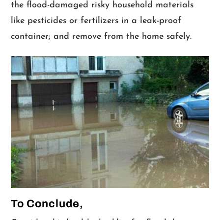
the flood-damaged risky household materials
like pesticides or fertilizers in a leak-proof
container; and remove from the home safely.
To Conclude,