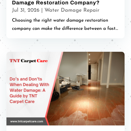
Damage Restoration Company?
Jul 31, 2026
|
Water Damage Repair
Choosing the right water damage restoration
company can make the difference between a fast...