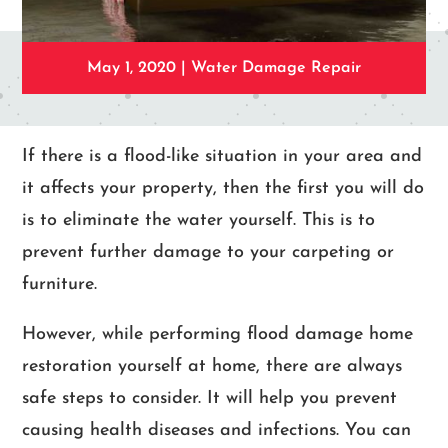
May 1, 2020
|
Water Damage Repair
If there is a flood-like situation in your area and
it affects your property, then the first you will do
is to eliminate the water yourself. This is to
prevent further damage to your carpeting or
furniture.
However, while performing flood damage home
restoration yourself at home, there are always
safe steps to consider. It will help you prevent
causing health diseases and infections. You can