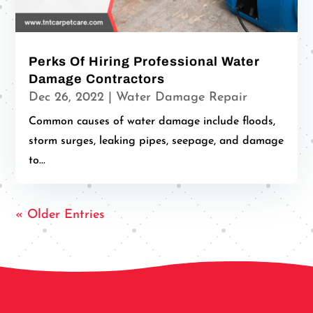
Perks Of Hiring Professional Water
Damage Contractors
Dec 26, 2022
|
Water Damage Repair
Common causes of water damage include floods,
storm surges, leaking pipes, seepage, and damage
to...
« Older Entries