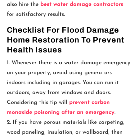
also hire the
best water damage contractors
for satisfactory results.
Checklist For Flood Damage
Home Restoration To Prevent
Health Issues
Whenever there is a water damage emergency
on your property, avoid using generators
indoors including in garages. You can run it
outdoors, away from windows and doors.
Considering this tip will
prevent carbon
monoxide poisoning after an emergency
.
If you have porous materials like carpeting,
wood paneling, insulation, or wallboard, then