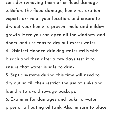
consider removing them after flood damage.
Before the flood damage, home restoration
experts arrive at your location, and ensure to
dry out your home to prevent mold and mildew
growth. Here you can open all the windows, and
doors, and use fans to dry out excess water.
Disinfect flooded drinking water wells with
bleach and then after a few days test it to
ensure that water is safe to drink.
Septic systems during this time will need to
dry out so till then restrict the use of sinks and
laundry to avoid sewage backups.
Examine for damages and leaks to water
pipes or a heating oil tank. Also, ensure to place