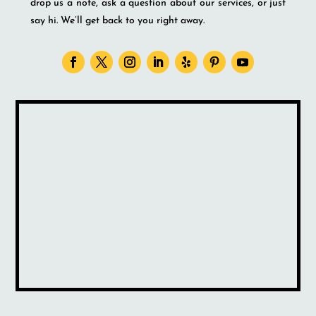
drop us a note, ask a question about our services, or just
say hi. We’ll get back to you right away.