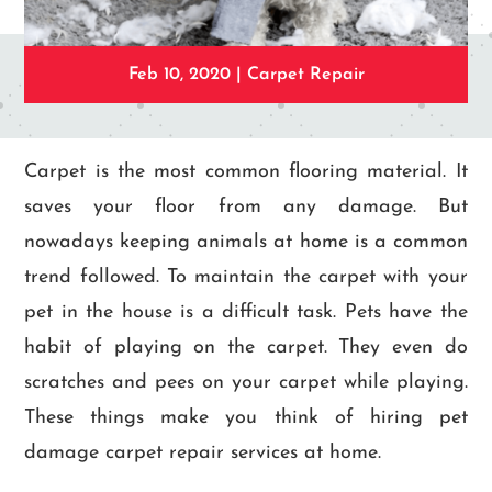
Feb 10, 2020
|
Carpet Repair
Carpet is the most common flooring material. It
saves your floor from any damage. But
nowadays keeping animals at home is a common
trend followed. To maintain the carpet with your
pet in the house is a difficult task. Pets have the
habit of playing on the carpet. They even do
scratches and pees on your carpet while playing.
These things make you think of hiring pet
damage carpet repair services at home.