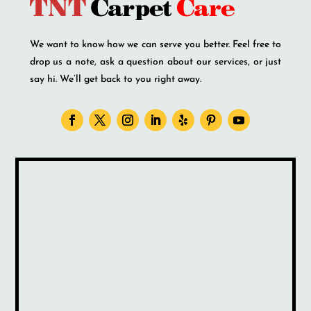
We want to know how we can serve you better. Feel free to
drop us a note, ask a question about our services, or just
say hi. We’ll get back to you right away.