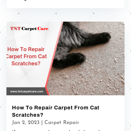
How To Repair Carpet From Cat
Scratches?
Jan 2, 2023
|
Carpet Repair