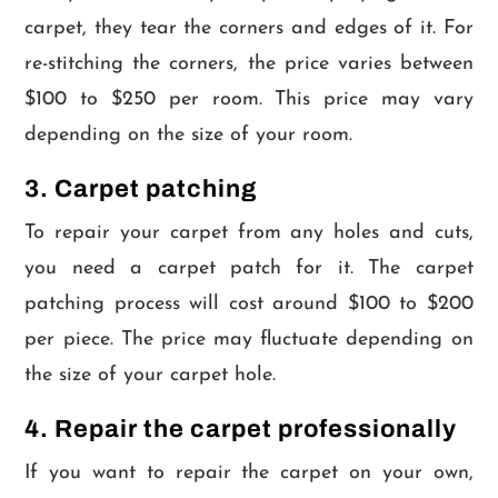
carpet, they tear the corners and edges of it. For
re-stitching the corners, the price varies between
$100 to $250 per room. This price may vary
depending on the size of your room.
3. Carpet patching
To repair your carpet from any holes and cuts,
you need a carpet patch for it. The carpet
patching process will cost around $100 to $200
per piece. The price may fluctuate depending on
the size of your carpet hole.
4. Repair the carpet professionally
If you want to repair the carpet on your own,