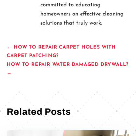
committed to educating
homeowners on effective cleaning
solutions that truly work.
←
HOW TO REPAIR CARPET HOLES WITH
CARPET PATCHING?
HOW TO REPAIR WATER DAMAGED DRYWALL?
→
Related Posts