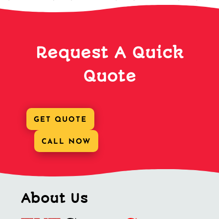
Request A Quick
Quote
GET QUOTE
CALL NOW
About Us