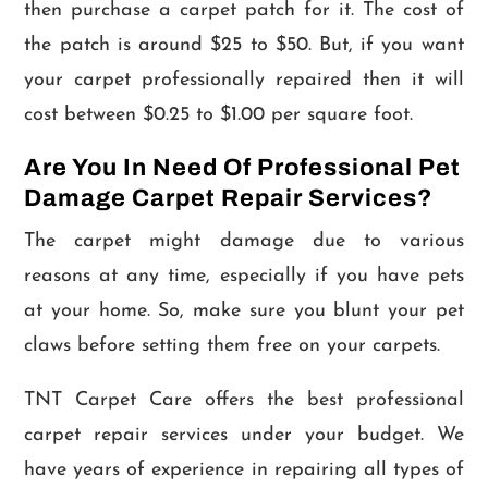
then purchase a carpet patch for it. The cost of
the patch is around $25 to $50. But, if you want
your carpet professionally repaired then it will
cost between $0.25 to $1.00 per square foot.
Are You In Need Of Professional Pet
Damage Carpet Repair Services?
The carpet might damage due to various
reasons at any time, especially if you have pets
at your home. So, make sure you blunt your pet
claws before setting them free on your carpets.
TNT Carpet Care offers the best professional
carpet repair services under your budget. We
have years of experience in repairing all types of