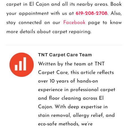
carpet in El Cajon and all its nearby areas. Book
your appointment with us at
619-208-2708
. Also,
stay connected on our
Facebook
page to know
more details about carpet repairing.
TNT Carpet Care Team
Written by the team at TNT
Carpet Care, this article reflects
over 10 years of hands-on
experience in professional carpet
and floor cleaning across El
Cajon. With deep expertise in
stain removal, allergy relief, and
eco-safe methods, we’re