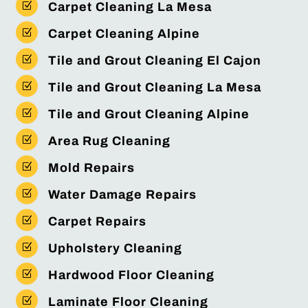
Z
Carpet Cleaning La Mesa
Z
Carpet Cleaning Alpine
Z
Tile and Grout Cleaning El Cajon
Z
Tile and Grout Cleaning La Mesa
Z
Tile and Grout Cleaning Alpine
Z
Area Rug Cleaning
Z
Mold Repairs
Z
Water Damage Repairs
Z
Carpet Repairs
Z
Upholstery Cleaning
Z
Hardwood Floor Cleaning
Z
Laminate Floor Cleaning