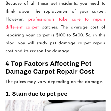
Because of all these pet incidents, you need to
think about the replacement of your carpet.
However,
professionals take care to repair
different carpet
patches. The average cost of
repairing your carpet is $100 to $400. So, in this
blog, you will study pet damage carpet repair
cost and its reason for damage.
4 Top Factors Affecting Pet
Damage Carpet Repair Cost
The prices may vary depending on the damage.
1. Stain due to pet pee