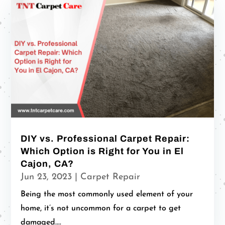
DIY vs. Professional Carpet Repair:
Which Option is Right for You in El
Cajon, CA?
Jun 23, 2023
|
Carpet Repair
Being the most commonly used element of your
home, it’s not uncommon for a carpet to get
damaged....