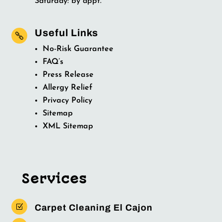
Saturday: by appt.
Useful Links

No-Risk Guarantee
FAQ’s
Press Release
Allergy Relief
Privacy Policy
Sitemap
XML Sitemap
Services
Z
Carpet Cleaning El Cajon