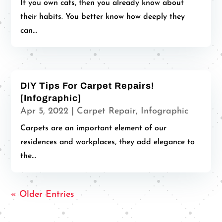
If you own cats, then you already know about
their habits. You better know how deeply they
can...
DIY Tips For Carpet Repairs!
[Infographic]
Apr 5, 2022
|
Carpet Repair
,
Infographic
Carpets are an important element of our
residences and workplaces, they add elegance to
the...
« Older Entries