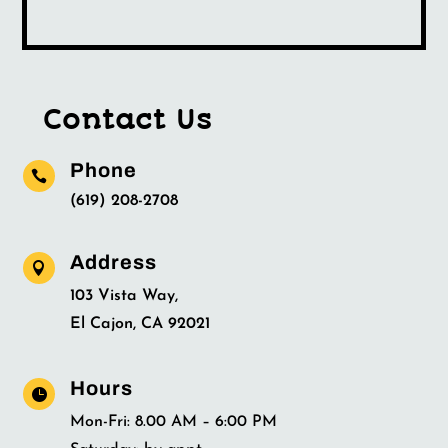
Contact Us
Phone

(619) 208-2708
Address

103 Vista Way,
El Cajon, CA 92021
Hours

Mon-Fri: 8.00 AM – 6:00 PM