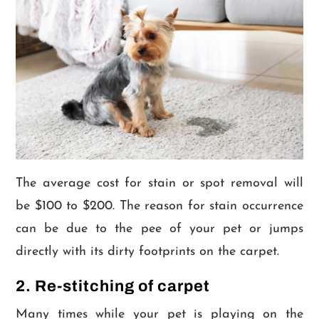
The average cost for stain or spot removal will
be $100 to $200. The reason for stain occurrence
can be due to the pee of your pet or jumps
directly with its dirty footprints on the carpet.
2. Re-stitching of carpet
Many times while your pet is playing on the