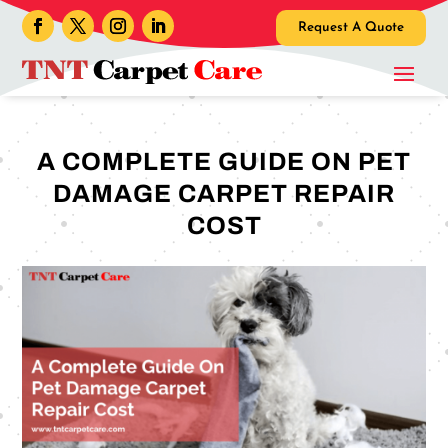
Request A Quote
A COMPLETE GUIDE ON PET
DAMAGE CARPET REPAIR
COST