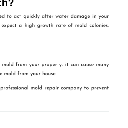
th?
eed to act quickly after water damage in your
 expect a high growth rate of mold colonies,
nt mold from your property, it can cause many
ve mold from your house.
 professional mold repair company to prevent