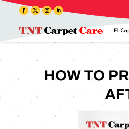
El Ca
HOW TO PR
AF