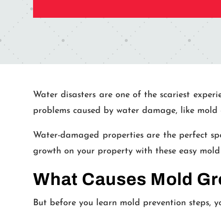
Water disasters are one of the scariest experi
problems caused by water damage, like mold 
Water-damaged properties are the perfect spo
growth on your property with these easy mold 
What Causes Mold Gro
But before you learn mold prevention steps, y