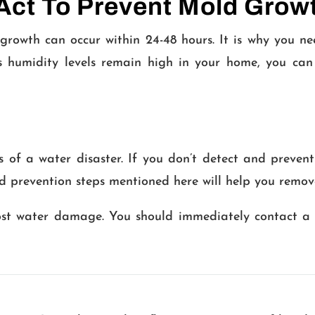
Act To Prevent Mold Grow
growth can occur within 24-48 hours. It is why you n
 humidity levels remain high in your home, you can
s of a water disaster. If you don’t detect and preve
old prevention steps mentioned here will help you remo
ost water damage. You should immediately contact a