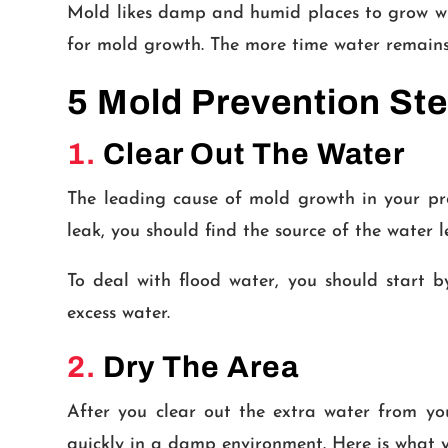
Mold likes damp and humid places to grow whe
for mold growth. The more time water remains 
5 Mold Prevention Ste
1.
Clear Out The Water
The leading cause of mold growth in your pr
leak, you should find the source of the water l
To deal with flood water, you should start
excess water.
2.
Dry The Area
After you clear out the extra water from yo
quickly in a damp environment. Here is what y