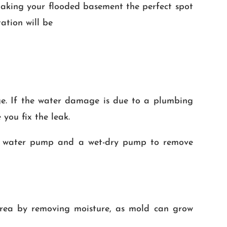
making your flooded basement the perfect spot
ation will be
ge. If the water damage is due to a plumbing
 you fix the leak.
g a water pump and a wet-dry pump to remove
 area by removing moisture, as mold can grow