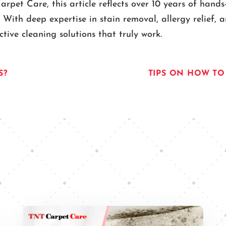
pet Care, this article reflects over 10 years of hands
. With deep expertise in stain removal, allergy relief,
ive cleaning solutions that truly work.
S?
TIPS ON HOW TO