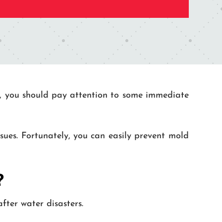
ded, you should pay attention to some immediate
ues. Fortunately, you can easily prevent mold
?
ter water disasters.