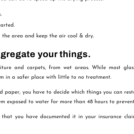
.
tarted.
 the area and keep the air cool & dry.
gregate your things.
ture and carpets, from wet areas. While most glass,
 in a safer place with little to no treatment.
 and paper, you have to decide which things you can res
tem exposed to water for more than 48 hours to preven
 that you have documented it in your insurance clai