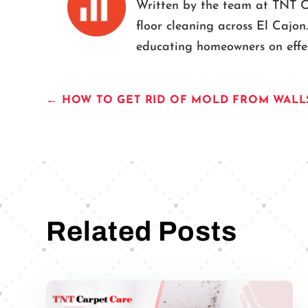
Written by the team at TNT Car
floor cleaning across El Cajon
educating homeowners on effect
←
HOW TO GET RID OF MOLD FROM WALL
Related Posts