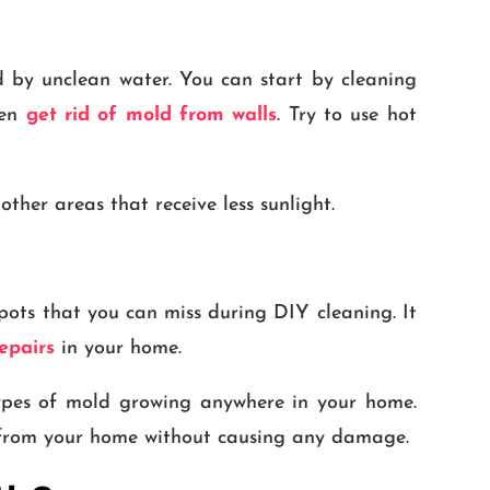
d by unclean water. You can start by cleaning
ven
get rid of mold from walls
. Try to use hot
ther areas that receive less sunlight.
pots that you can miss during DIY cleaning. It
epairs
in your home.
types of mold growing anywhere in your home.
d from your home without causing any damage.