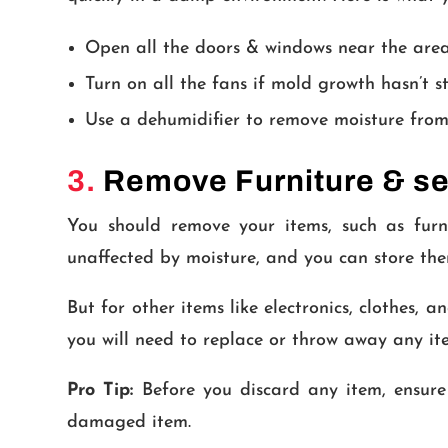
Open all the doors & windows near the area
Turn on all the fans if mold growth hasn’t s
Use a dehumidifier to remove moisture from
3.
Remove Furniture & se
You should remove your items, such as furni
unaffected by moisture, and you can store them
But for other items like electronics, clothes,
you will need to replace or throw away any i
Pro Tip:
Before you discard any item, ensure
damaged item.