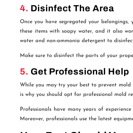
4.
Disinfect The Area
Once you have segregated your belongings, yo
these items with soapy water, and it also w
water and non-ammonia detergent to disinfect 
Make sure to disinfect the parts of your prope
5.
Get Professional Help
While you may try your best to prevent mold g
is why you should opt for professional mold r
Professionals have many years of experience
Moreover, professionals use the latest equi