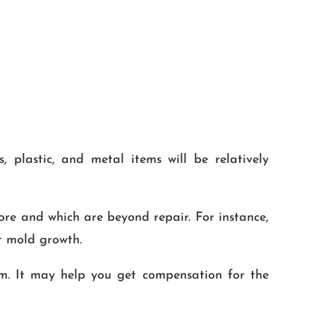
 plastic, and metal items will be relatively
tore and which are beyond repair. For instance,
t mold growth.
m. It may help you get compensation for the