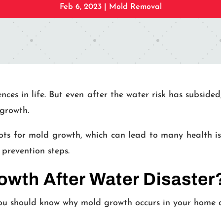
Feb 6, 2023
|
Mold Removal
ences in life. But even after the water risk has subsi
growth.
ts for mold growth, which can lead to many health iss
prevention steps.
wth After Water Disaster
ou should know why mold growth occurs in your home af