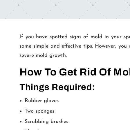
If you have spotted signs of mold in your spa
some simple and effective tips. However, you 
severe mold growth.
How To Get Rid Of Mo
Things Required:
Rubber gloves
Two sponges
Scrubbing brushes