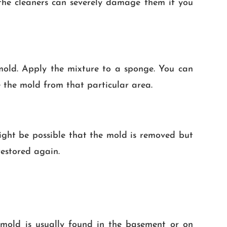
n the cleaners can severely damage them if you
mold. Apply the mixture to a sponge. You can
 the mold from that particular area.
might be possible that the mold is removed but
restored again.
f mold is usually found in the basement or on