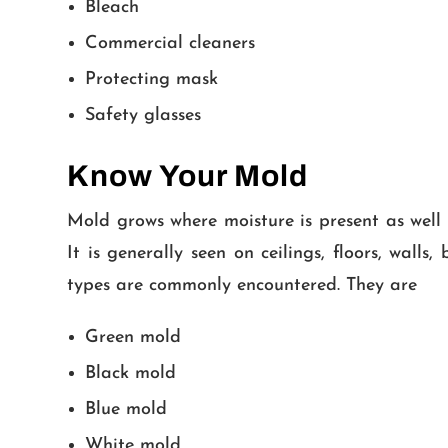
Bleach
Commercial cleaners
Protecting mask
Safety glasses
Know Your Mold
Mold grows where moisture is present as well 
It is generally seen on ceilings, floors, wal
types are commonly encountered. They are
Green mold
Black mold
Blue mold
White mold