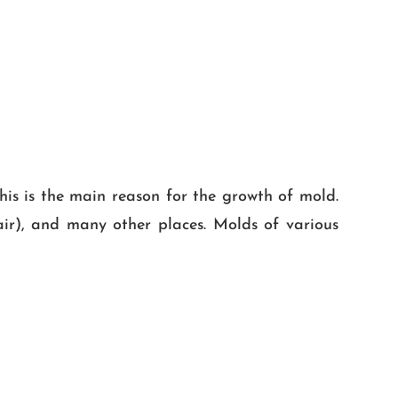
his is the main reason for the growth of mold.
 air), and many other places. Molds of various