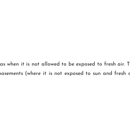
as when it is not allowed to be exposed to fresh air. T
ls, basements (where it is not exposed to sun and fresh