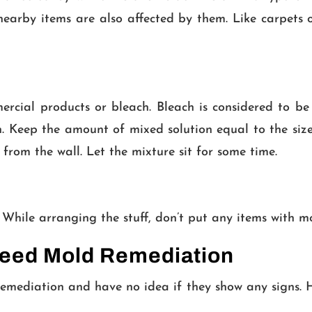
r nearby items are also affected by them. Like carpe
ercial products or bleach. Bleach is considered to be
. Keep the amount of mixed solution equal to the size
 from the wall. Let the mixture sit for some time.
 While arranging the stuff, don’t put any items with m
Need Mold Remediation
ediation and have no idea if they show any signs. He