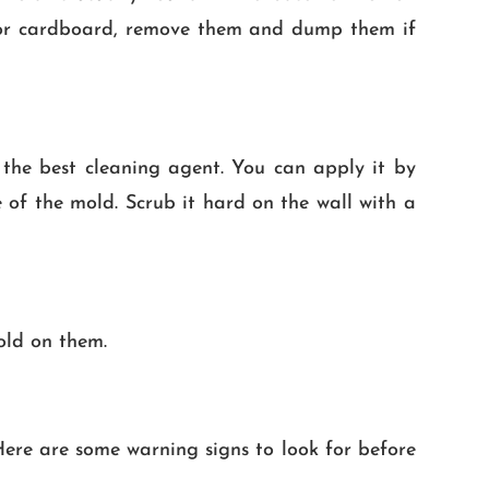
ts or cardboard, remove them and dump them if
 the best cleaning agent. You can apply it by
 of the mold. Scrub it hard on the wall with a
old on them.
re are some warning signs to look for before