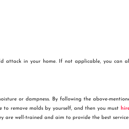
 attack in your home. If not applicable, you can al
oisture or dampness. By following the above-mention
ble to remove molds by yourself, and then you must
hire
y are well-trained and aim to provide the best services