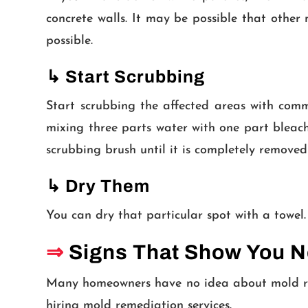
concrete walls. It may be possible that othe
possible.
↳
Start Scrubbing
Start scrubbing the affected areas with comm
mixing three parts water with one part bleach
scrubbing brush until it is completely removed
↳
Dry Them
You can dry that particular spot with a towel.
⇒
Signs That Show You 
Many homeowners have no idea about mold rem
hiring mold remediation services.