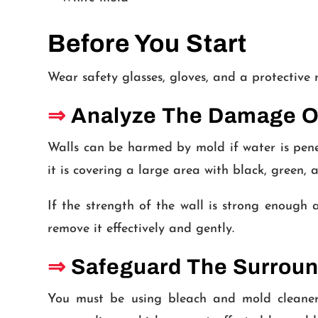
Before You Start
Wear safety glasses, gloves, and a protective
⇒
Analyze The Damage On
Walls can be harmed by mold if water is penet
it is covering a large area with black, green, 
If the strength of the wall is strong enough a
remove it effectively and gently.
⇒
Safeguard The Surroun
You must be using bleach and mold cleaners,