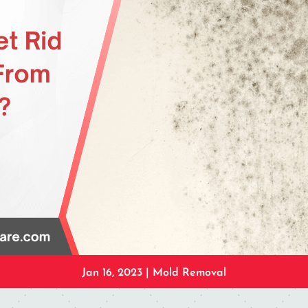
Jan 16, 2023
|
Mold Removal