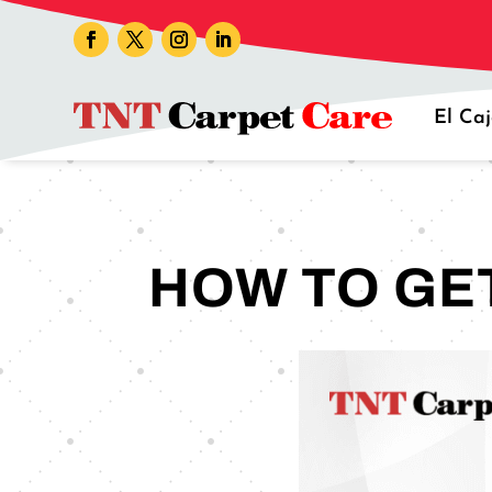
El Ca
HOW TO GE