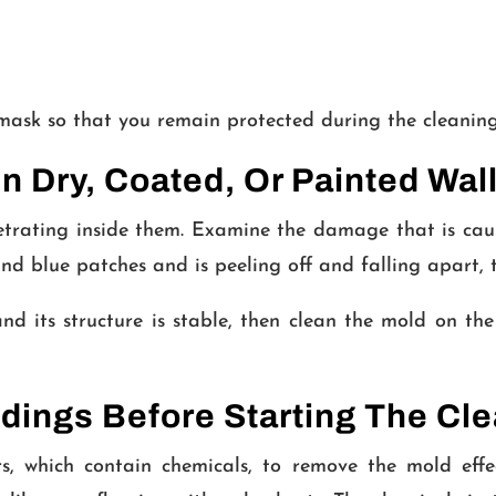
 mask so that you remain protected during the cleaning
 Dry, Coated, Or Painted Wal
rating inside them. Examine the damage that is cause
and blue patches and is peeling off and falling apart, 
nd its structure is stable, then clean the mold on the
dings Before Starting The Cl
 which contain chemicals, to remove the mold effec