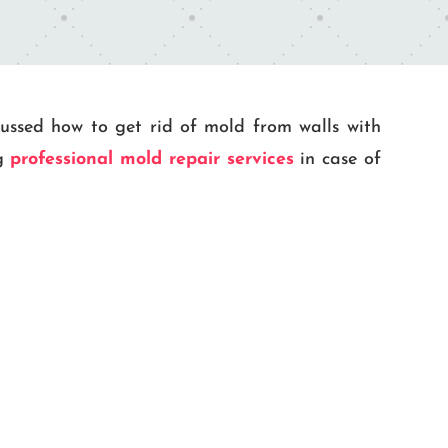
scussed how to get rid of mold from walls with
ng
professional mold repair services
in case of