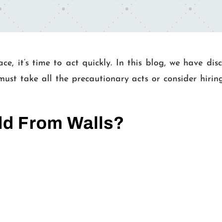
ce, it’s time to act quickly. In this blog, we have di
must take all the precautionary acts or consider hiri
ld From Walls?