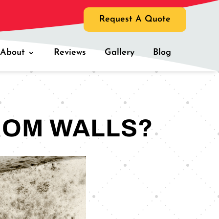
Request A Quote
About
Reviews
Gallery
Blog
ROM WALLS?