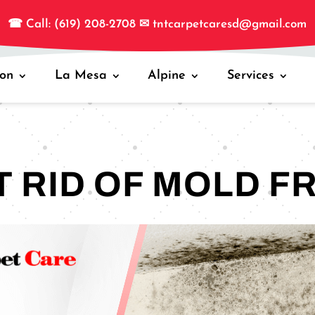
☎
Call: (619) 208-2708
✉
tntcarpetcaresd@gmail.com
jon
La Mesa
Alpine
Services
T RID OF MOLD F