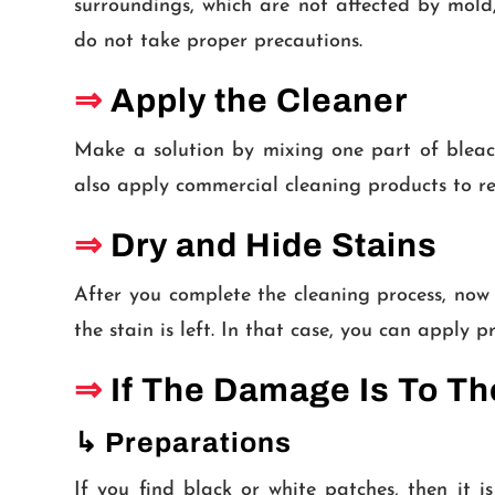
surroundings, which are not affected by mold,
do not take proper precautions.
⇒
Apply the Cleaner
Make a solution by mixing one part of bleac
also apply commercial cleaning products to r
⇒
Dry and Hide Stains
After you complete the cleaning process, now 
the stain is left. In that case, you can apply 
⇒
If The Damage Is To T
↳ Preparations
If you find black or white patches, then it 