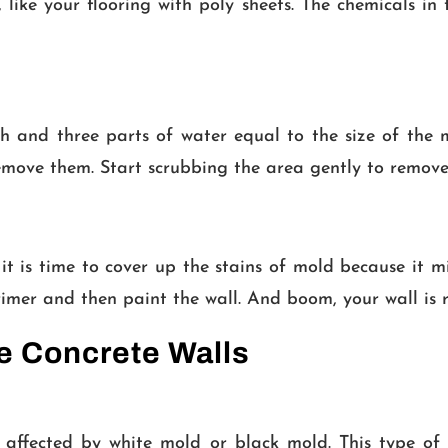
 like your flooring with poly sheets. The chemicals i
h and three parts of water equal to the size of the 
emove them. Start scrubbing the area gently to remove
it is time to cover up the stains of mold because it 
primer and then paint the wall. And boom, your wall is 
he Concrete Walls
is affected by white mold or black mold. This type o