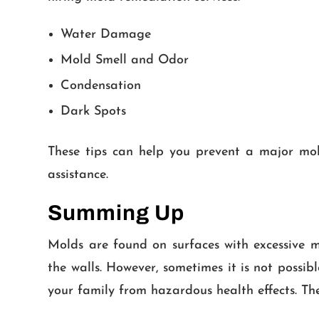
Water Damage
Mold Smell and Odor
Condensation
Dark Spots
These tips can help you prevent a major mold
assistance.
Summing Up
Molds are found on surfaces with excessive m
the walls. However, sometimes it is not possi
your family from hazardous health effects. The