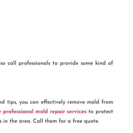
so call professionals to provide some kind of
ed tips, you can effectively remove mold from
 professional mold repair services
to protect
 in the area. Call them for a free quote.