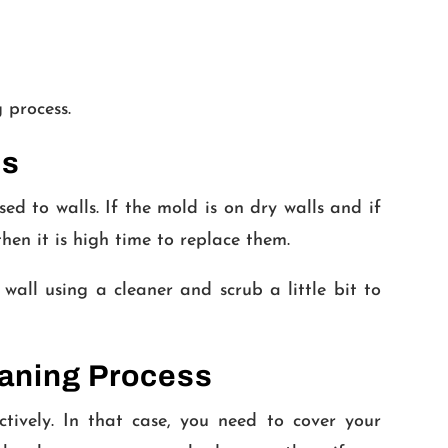
 process.
ls
d to walls. If the mold is on dry walls and if
then it is high time to replace them.
 wall using a cleaner and scrub a little bit to
eaning Process
tively. In that case, you need to cover your