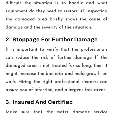
difficult the situation is to handle and what
equipment do they need to restore it? Inspecting
the damaged area briefly shows the cause of
damage and the severity of the situation.
2. Stoppage For Further Damage
It is important to verify that the professionals
can reduce the risk of further damage. If the
damaged area is not treated for so long, then it
might increase the bacteria and mold growth on
walls. Hiring the right professional cleaners can
assure you of infection, and allergens-free areas.
3. Insured And Certified
Make sure that the water damage service