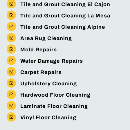
Z
Tile and Grout Cleaning El Cajon
Z
Tile and Grout Cleaning La Mesa
Z
Tile and Grout Cleaning Alpine
Z
Area Rug Cleaning
Z
Mold Repairs
Z
Water Damage Repairs
Z
Carpet Repairs
Z
Upholstery Cleaning
Z
Hardwood Floor Cleaning
Z
Laminate Floor Cleaning
Z
Vinyl Floor Cleaning