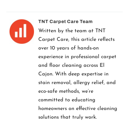
TNT Carpet Care Team
Written by the team at TNT
Carpet Care, this article reflects
over 10 years of hands-on
experience in professional carpet
and floor cleaning across El
Cajon. With deep expertise in
stain removal, allergy relief, and
eco-safe methods, we’re
committed to educating
homeowners on effective cleaning
solutions that truly work.