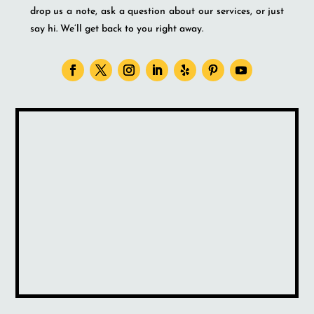
drop us a note, ask a question about our services, or just
say hi. We’ll get back to you right away.