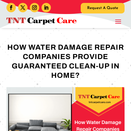
Request A Quote
HOW WATER DAMAGE REPAIR
COMPANIES PROVIDE
GUARANTEED CLEAN-UP IN
HOME?