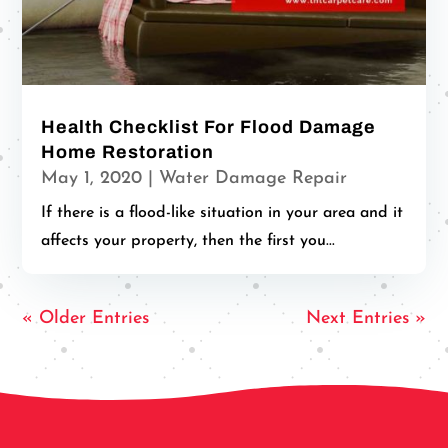
Health Checklist For Flood Damage
Home Restoration
May 1, 2020
|
Water Damage Repair
If there is a flood-like situation in your area and it
affects your property, then the first you...
« Older Entries
Next Entries »