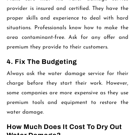
provider is insured and certified. They have the
proper skills and experience to deal with hard
situations. Professionals know how to make the
area contaminant-free. Ask for any offer and
premium they provide to their customers.
4. Fix The Budgeting
Always ask the water damage service for their
charge before they start their work. However,
some companies are more expensive as they use
premium tools and equipment to restore the
water damage.
How Much Does It Cost To Dry Out