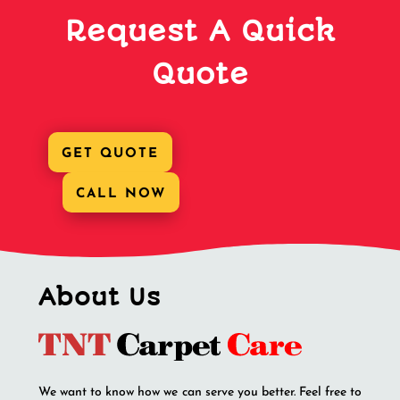
Request A Quick
Quote
GET QUOTE
CALL NOW
About Us
We want to know how we can serve you better. Feel free to