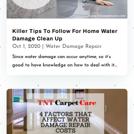
Killer Tips To Follow For Home Water
Damage Clean Up
Oct 1, 2020
|
Water Damage Repair
Since water damage can occur anytime, so it’s
good to have knowledge on how to deal with it...