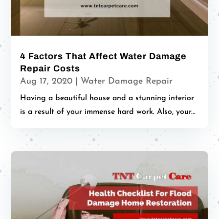
4 Factors That Affect Water Damage
Repair Costs
Aug 17, 2020
|
Water Damage Repair
Having a beautiful house and a stunning interior
is a result of your immense hard work. Also, your...