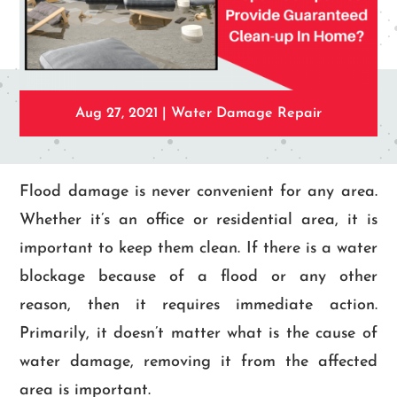
Aug 27, 2021
|
Water Damage Repair
Flood damage is never convenient for any area.
Whether it’s an office or residential area, it is
important to keep them clean. If there is a water
blockage because of a flood or any other
reason, then it requires immediate action.
Primarily, it doesn’t matter what is the cause of
water damage, removing it from the affected
area is important.