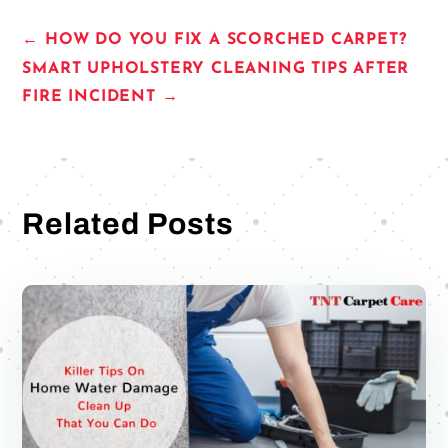
←
HOW DO YOU FIX A SCORCHED CARPET?
SMART UPHOLSTERY CLEANING TIPS AFTER
FIRE INCIDENT
→
Related Posts