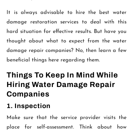
It is always advisable to hire the best water
damage restoration services to deal with this
hard situation for effective results. But have you
thought about what to expect from the water
damage repair companies? No, then learn a few
beneficial things here regarding them.
Things To Keep In Mind While
Hiring Water Damage Repair
Companies
1. Inspection
Make sure that the service provider visits the
place for self-assessment. Think about how