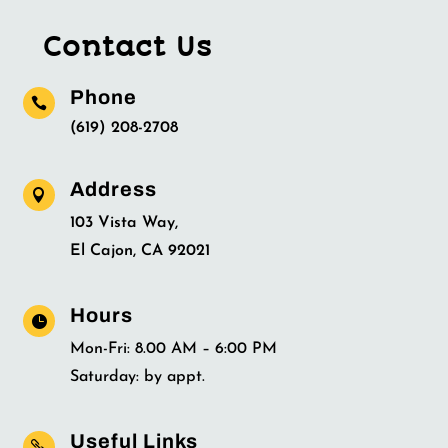
Contact Us
Phone

(619) 208-2708
Address

103 Vista Way,
El Cajon, CA 92021
Hours

Mon-Fri: 8.00 AM – 6:00 PM
Saturday: by appt.
Useful Links
