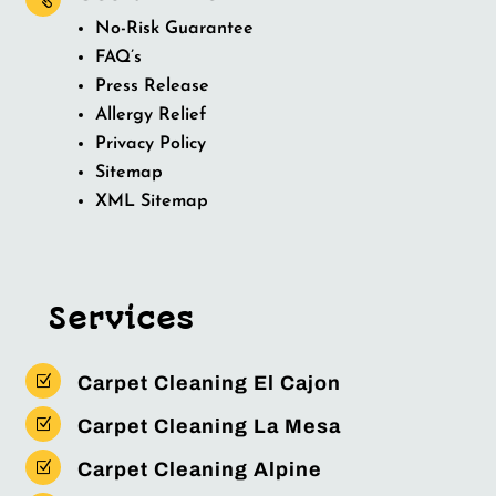
No-Risk Guarantee
FAQ’s
Press Release
Allergy Relief
Privacy Policy
Sitemap
XML Sitemap
Services
Z
Carpet Cleaning El Cajon
Z
Carpet Cleaning La Mesa
Z
Carpet Cleaning Alpine