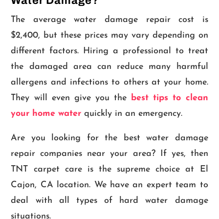
Water Damage?
The average water damage repair cost is
$2,400, but these prices may vary depending on
different factors. Hiring a professional to treat
the damaged area can reduce many harmful
allergens and infections to others at your home.
They will even give you the
best tips to clean
your home water
quickly in an emergency.
Are you looking for the best water damage
repair companies near your area? If yes, then
TNT carpet care is the supreme choice at El
Cajon, CA location. We have an expert team to
deal with all types of hard water damage
situations.