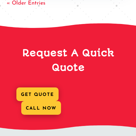
« Older Entries
Request A Quick
Quote
GET QUOTE
CALL NOW