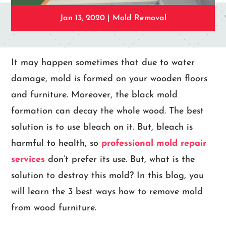
Jan 13, 2020
|
Mold Removal
It may happen sometimes that due to water
damage, mold is formed on your wooden floors
and furniture. Moreover, the black mold
formation can decay the whole wood. The best
solution is to use bleach on it. But, bleach is
harmful to health, so
professional mold repair
services
don’t prefer its use. But, what is the
solution to destroy this mold? In this blog, you
will learn the 3 best ways how to remove mold
from wood furniture.