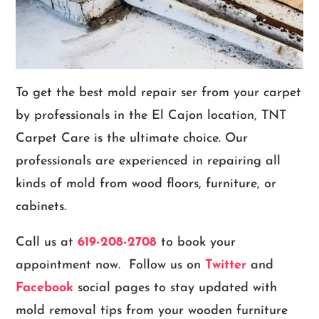
To get the best mold repair ser from your carpet
by professionals in the El Cajon location, TNT
Carpet Care is the ultimate choice. Our
professionals are experienced in repairing all
kinds of mold from wood floors, furniture, or
cabinets.
Call us at
619-208-2708
to book your
appointment now. Follow us on
Twitter
and
Facebook
social pages to stay updated with
mold removal tips from your wooden furniture