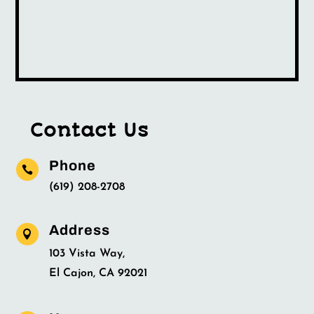
Contact Us
Phone

(619) 208-2708
Address

103 Vista Way,
El Cajon, CA 92021