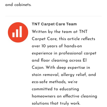
and cabinets.
TNT Carpet Care Team
Written by the team at TNT
Carpet Care, this article reflects
over 10 years of hands-on
experience in professional carpet
and floor cleaning across El
Cajon. With deep expertise in
stain removal, allergy relief, and
eco-safe methods, we’re
committed to educating
homeowners on effective cleaning
solutions that truly work.