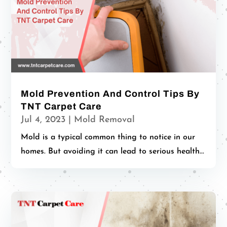
Mold Prevention And Control Tips By
TNT Carpet Care
Jul 4, 2023
|
Mold Removal
Mold is a typical common thing to notice in our
homes. But avoiding it can lead to serious health...