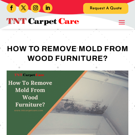
Request A Quote
HOW TO REMOVE MOLD FROM
WOOD FURNITURE?