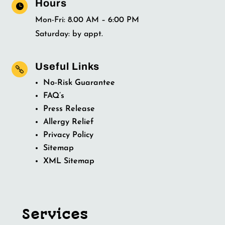
Hours

Mon-Fri: 8.00 AM – 6:00 PM
Saturday: by appt.
Useful Links

No-Risk Guarantee
FAQ’s
Press Release
Allergy Relief
Privacy Policy
Sitemap
XML Sitemap
Services