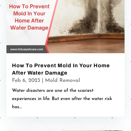
How To Prevent Mold In Your Home
After Water Damage
Feb 6, 2023
|
Mold Removal
Water disasters are one of the scariest
experiences in life. But even after the water risk
has...