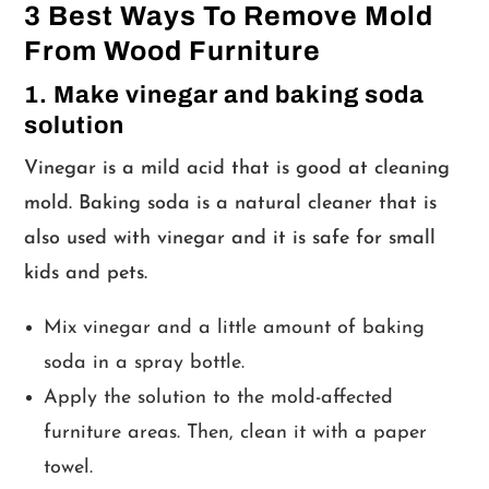
3 Best Ways To Remove Mold
From Wood Furniture
1. Make vinegar and baking soda
solution
Vinegar is a mild acid that is good at cleaning
mold. Baking soda is a natural cleaner that is
also used with vinegar and it is safe for small
kids and pets.
Mix vinegar and a little amount of baking
soda in a spray bottle.
Apply the solution to the mold-affected
furniture areas. Then, clean it with a paper
towel.