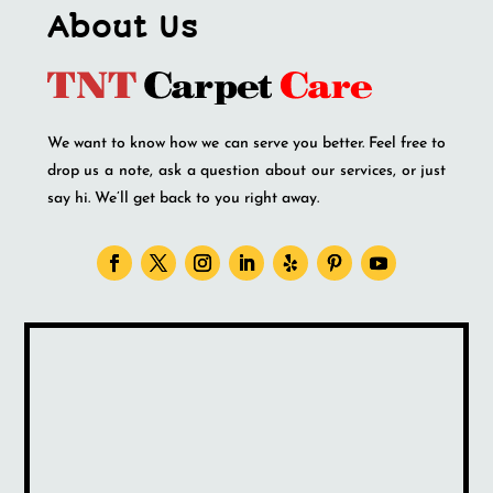
About Us
We want to know how we can serve you better. Feel free to
drop us a note, ask a question about our services, or just
say hi. We’ll get back to you right away.