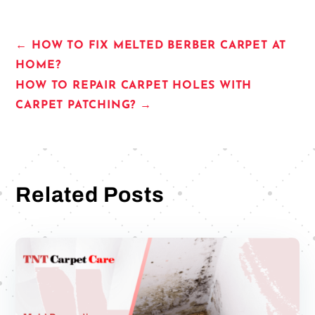
←
HOW TO FIX MELTED BERBER CARPET AT
HOME?
HOW TO REPAIR CARPET HOLES WITH
CARPET PATCHING?
→
Related Posts