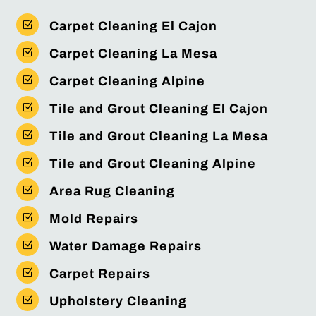
Z
Carpet Cleaning El Cajon
Z
Carpet Cleaning La Mesa
Z
Carpet Cleaning Alpine
Z
Tile and Grout Cleaning El Cajon
Z
Tile and Grout Cleaning La Mesa
Z
Tile and Grout Cleaning Alpine
Z
Area Rug Cleaning
Z
Mold Repairs
Z
Water Damage Repairs
Z
Carpet Repairs
Z
Upholstery Cleaning