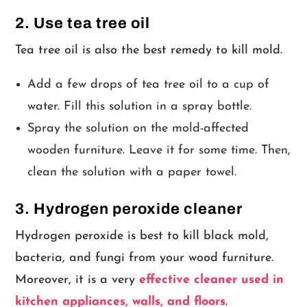
2. Use tea tree oil
Tea tree oil is also the best remedy to kill mold.
Add a few drops of tea tree oil to a cup of
water. Fill this solution in a spray bottle.
Spray the solution on the mold-affected
wooden furniture. Leave it for some time. Then,
clean the solution with a paper towel.
3. Hydrogen peroxide cleaner
Hydrogen peroxide is best to kill black mold,
bacteria, and fungi from your wood furniture.
Moreover, it is a very
effective cleaner used in
kitchen appliances, walls, and floors
.