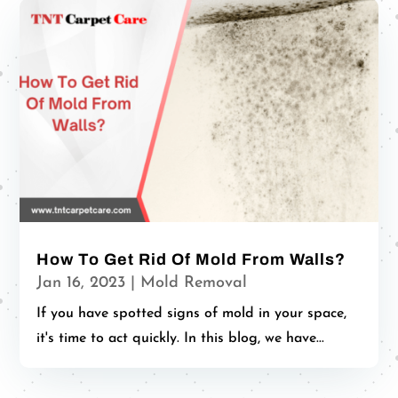
How To Get Rid Of Mold From Walls?
Jan 16, 2023
|
Mold Removal
If you have spotted signs of mold in your space,
it's time to act quickly. In this blog, we have...