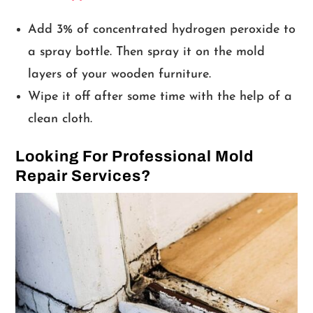
Add 3% of concentrated hydrogen peroxide to
a spray bottle. Then spray it on the mold
layers of your wooden furniture.
Wipe it off after some time with the help of a
clean cloth.
Looking For Professional Mold
Repair Services?